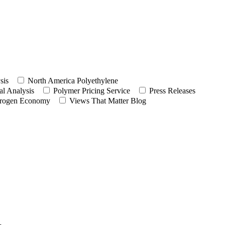
sis
North America Polyethylene
l Analysis
Polymer Pricing Service
Press Releases
rogen Economy
Views That Matter Blog