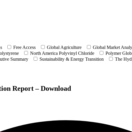
ls
Free Access
Global Agriculture
Global Market Analy
olystyrene
North America Polyvinyl Chloride
Polymer Globa
utive Summary
Sustainability & Energy Transition
The Hyd
tion Report – Download