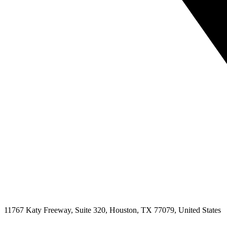
11767 Katy Freeway, Suite 320, Houston, TX 77079, United States