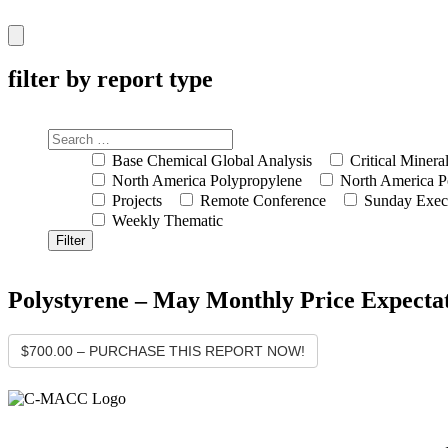
Hamburger
Toggle
Menu
filter by report type
Base Chemical Global Analysis
Critical Minera
North America Polypropylene
North America P
Projects
Remote Conference
Sunday Exec
Weekly Thematic
Polystyrene – May Monthly Price Expecta
$700.00 – PURCHASE THIS REPORT NOW!