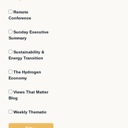
Remote
Conference
Sunday Executive
Summary
Sustainability &
Energy Transition
The Hydrogen
Economy
Views That Matter
Blog
Weekly Thematic