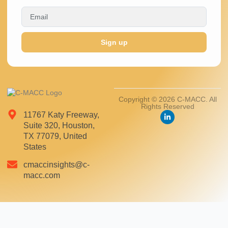
Sign up
Copyright © 2026 C-MACC. All
Rights Reserved
11767 Katy Freeway,
Suite 320, Houston,
TX 77079, United
States
cmaccinsights@c-
macc.com