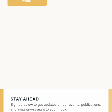
STAY AHEAD
Sign up below to get updates on our events, publications,
and insights—straight to your inbox.