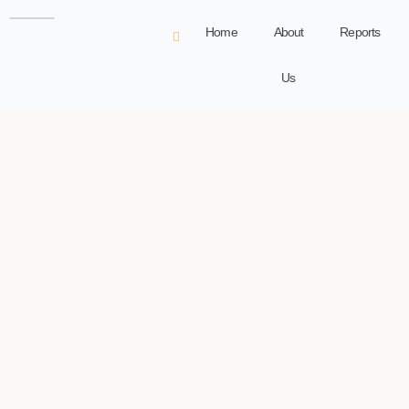
Home
About
Reports
Us