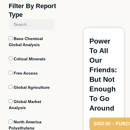
Filter By Report
Type
Base Chemical
Power
Global Analysis
To All
Our
Critical Minerals
Friends:
Free Access
But Not
Global Agriculture
Enough
To Go
Global Market
Around
Analysis
North America
$450.00 – PUR
Polyethylene