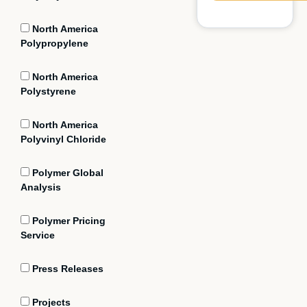
North America
Polypropylene
North America
Polystyrene
North America
Polyvinyl Chloride
Polymer Global
Analysis
Polymer Pricing
Service
Press Releases
Projects