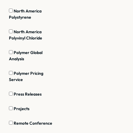
North America
Polystyrene
North America
Polyvinyl Chloride
Polymer Global
Analysis
Polymer Pricing
Service
Press Releases
Projects
Remote Conference