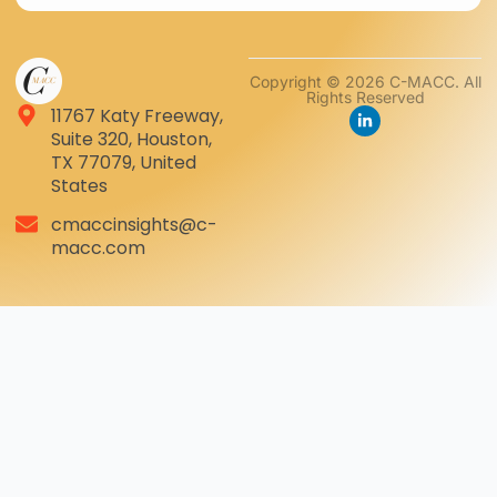
Copyright © 2026 C-MACC. All
Rights Reserved
11767 Katy Freeway,
Suite 320, Houston,
TX 77079, United
States
cmaccinsights@c-
macc.com