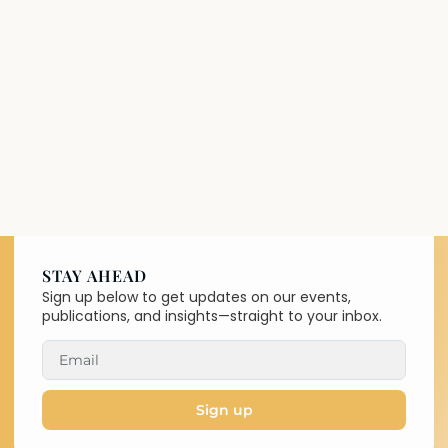
STAY AHEAD
Sign up below to get updates on our events,
publications, and insights—straight to your inbox.
Sign up