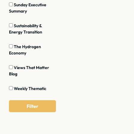
Sunday Executive
Summary
Sustainability &
Energy Transition
The Hydrogen
Economy
Views That Matter
Blog
Weekly Thematic