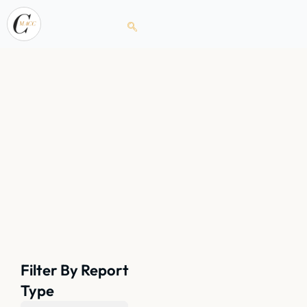
Filter By Report
Type