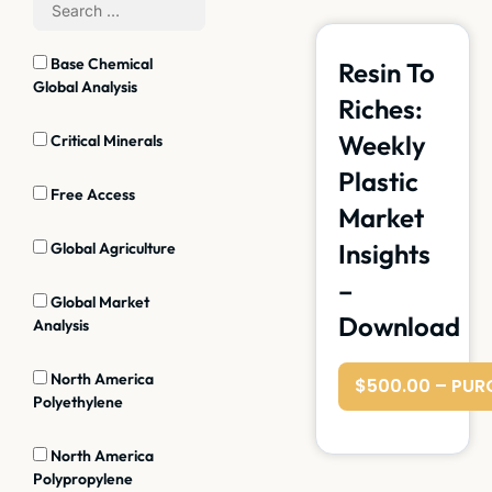
Base Chemical
Resin To
Global Analysis
Riches:
Weekly
Critical Minerals
Plastic
Free Access
Market
Insights
Global Agriculture
–
Global Market
Download
Analysis
North America
$500.00 – PUR
Polyethylene
North America
Polypropylene