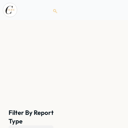
Filter By Report
Type