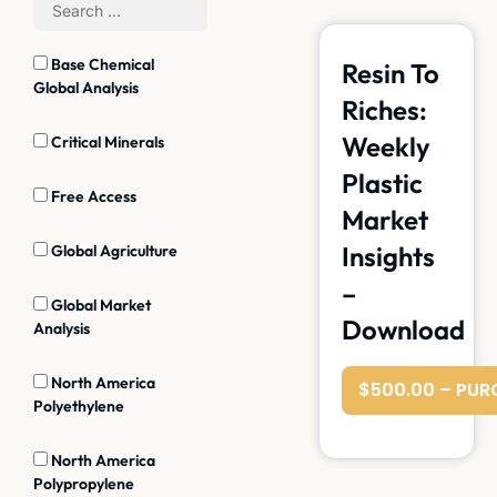
Base Chemical
Resin To
Global Analysis
Riches:
Weekly
Critical Minerals
Plastic
Free Access
Market
Insights
Global Agriculture
–
Global Market
Download
Analysis
North America
$500.00 – PUR
Polyethylene
North America
Polypropylene