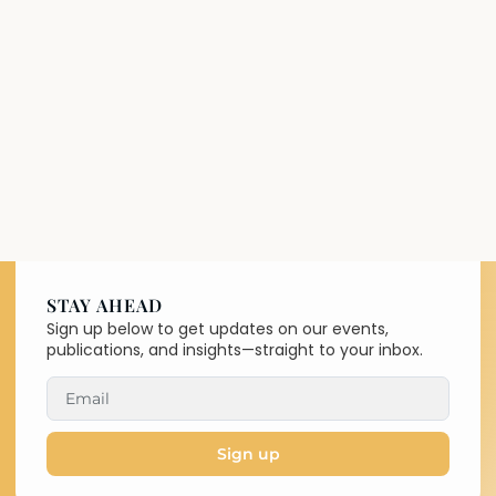
STAY AHEAD
Sign up below to get updates on our events,
publications, and insights—straight to your inbox.
Sign up