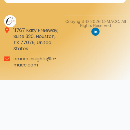
Copyright © 2026 C-MACC. All
Rights Reserved
11767 Katy Freeway,
Suite 320, Houston,
TX 77079, United
States
cmaccinsights@c-
macc.com