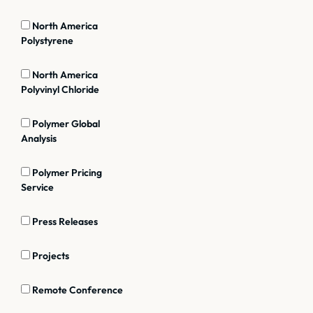
North America
Polystyrene
North America
Polyvinyl Chloride
Polymer Global
Analysis
Polymer Pricing
Service
Press Releases
Projects
Remote Conference