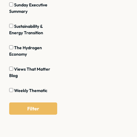
Sunday Executive
Summary
Sustainability &
Energy Transition
The Hydrogen
Economy
Views That Matter
Blog
Weekly Thematic