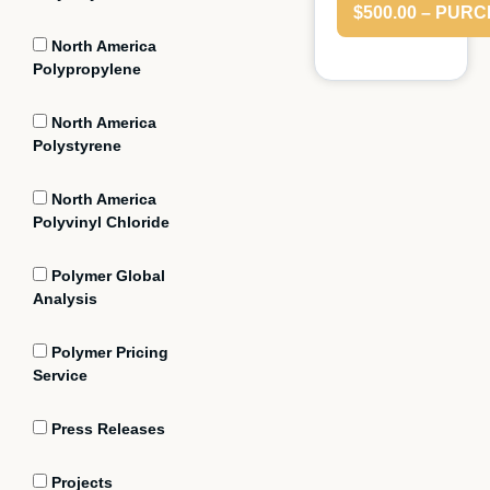
$500.00 – PUR
North America
Polypropylene
North America
Polystyrene
North America
Polyvinyl Chloride
Polymer Global
Analysis
Polymer Pricing
Service
Press Releases
Projects