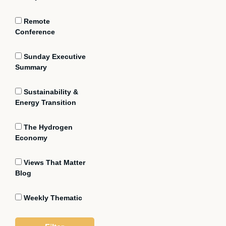
Remote
Conference
Sunday Executive
Summary
Sustainability &
Energy Transition
The Hydrogen
Economy
Views That Matter
Blog
Weekly Thematic