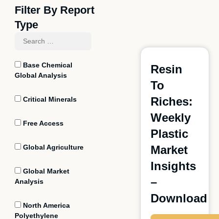
Filter By Report
Type
Base Chemical
Resin
Global Analysis
To
Riches:
Critical Minerals
Weekly
Free Access
Plastic
Global Agriculture
Market
Insights
Global Market
–
Analysis
Download
North America
Polyethylene