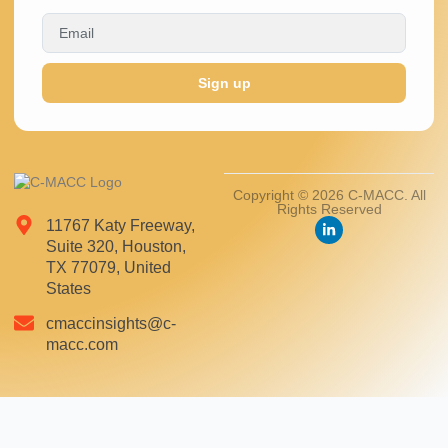
Sign up
Copyright © 2026 C-MACC. All
Rights Reserved
11767 Katy Freeway,
Suite 320, Houston,
TX 77079, United
States
cmaccinsights@c-
macc.com