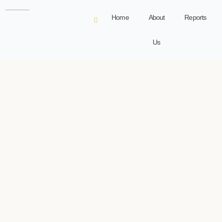
Home
About
Reports
Us