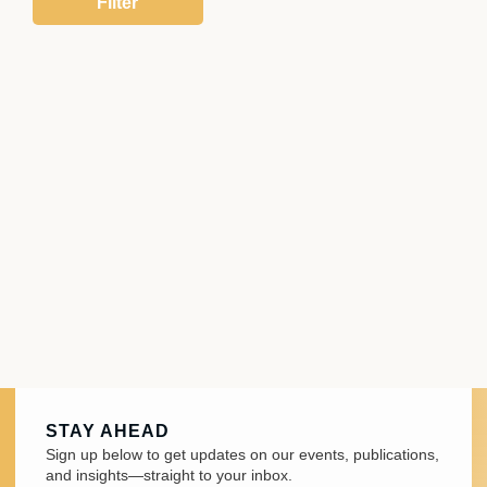
STAY AHEAD
Sign up below to get updates on our events, publications,
and insights—straight to your inbox.