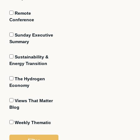
Remote
Conference
Sunday Executive
Summary
Sustainability &
Energy Transition
The Hydrogen
Economy
Views That Matter
Blog
Weekly Thematic