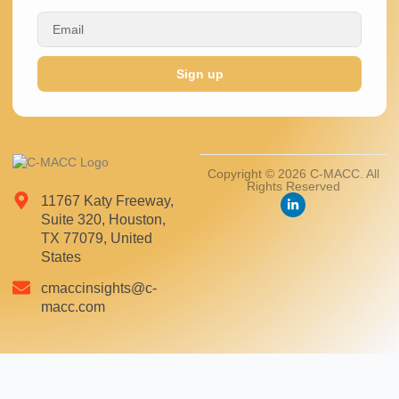
Sign up
Copyright © 2026 C-MACC. All
Rights Reserved
11767 Katy Freeway,
Suite 320, Houston,
TX 77079, United
States
cmaccinsights@c-
macc.com