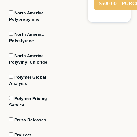
$500.00 – PUR
North America
Polypropylene
North America
Polystyrene
North America
Polyvinyl Chloride
Polymer Global
Analysis
Polymer Pricing
Service
Press Releases
Projects