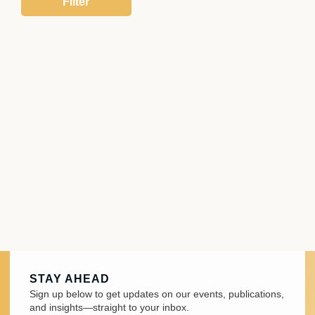
STAY AHEAD
Sign up below to get updates on our events, publications,
and insights—straight to your inbox.