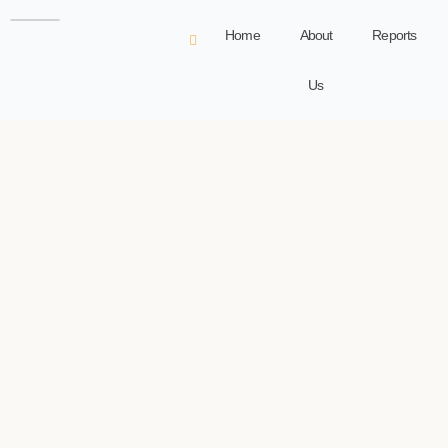
Home
About
Reports
Us