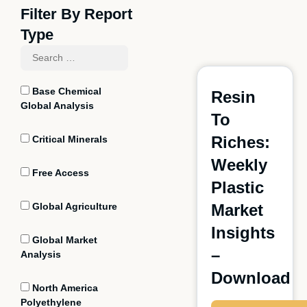
Filter By Report
Type
Base Chemical
Resin
Global Analysis
To
Riches:
Critical Minerals
Weekly
Free Access
Plastic
Global Agriculture
Market
Insights
Global Market
–
Analysis
Download
North America
Polyethylene