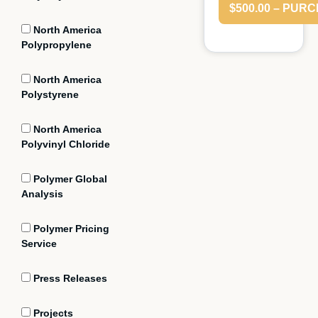
$500.00 – PUR
North America
Polypropylene
North America
Polystyrene
North America
Polyvinyl Chloride
Polymer Global
Analysis
Polymer Pricing
Service
Press Releases
Projects