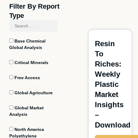
Filter By Report
Type
Base Chemical
Resin
Global Analysis
To
Riches:
Critical Minerals
Weekly
Free Access
Plastic
Global Agriculture
Market
Insights
Global Market
–
Analysis
Download
North America
Polyethylene