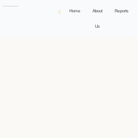
Home
About
Reports
Us