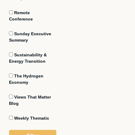
Remote
Conference
Sunday Executive
Summary
Sustainability &
Energy Transition
The Hydrogen
Economy
Views That Matter
Blog
Weekly Thematic