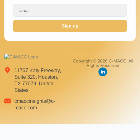
Sign up
Copyright © 2026 C-MACC. All
Rights Reserved
11767 Katy Freeway,
Suite 320, Houston,
TX 77079, United
States
cmaccinsights@c-
macc.com