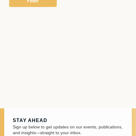
STAY AHEAD
Sign up below to get updates on our events, publications,
and insights—straight to your inbox.