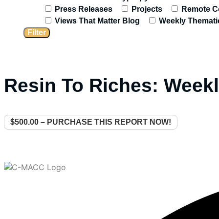
Press Releases
Projects
Remote C
Views That Matter Blog
Weekly Themati
Resin To Riches: Weekl
$500.00 – PURCHASE THIS REPORT NOW!