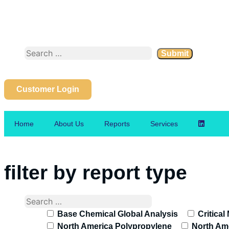
Customer Login
Home
About Us
Reports
Services
filter by report type
Base Chemical Global Analysis
Critical
North America Polypropylene
North Ame