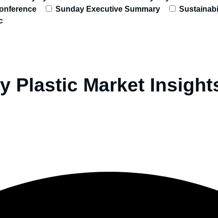
onference
Sunday Executive Summary
Sustainabi
c
y Plastic Market Insigh