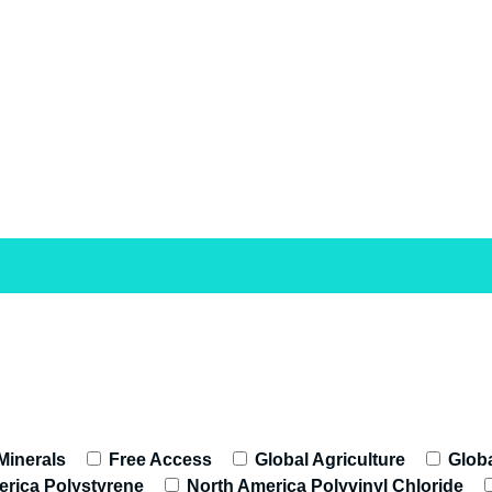
 Minerals
Free Access
Global Agriculture
Globa
rica Polystyrene
North America Polyvinyl Chloride