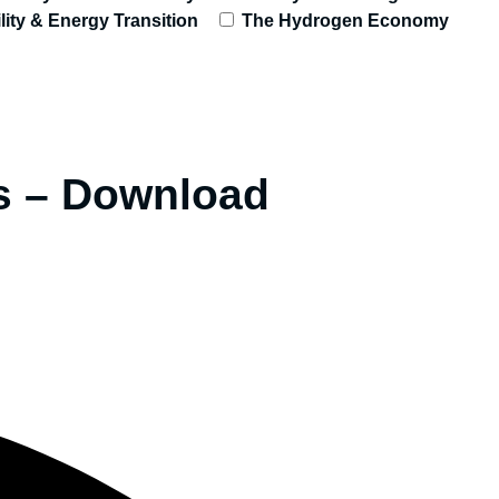
lity & Energy Transition
The Hydrogen Economy
ts – Download