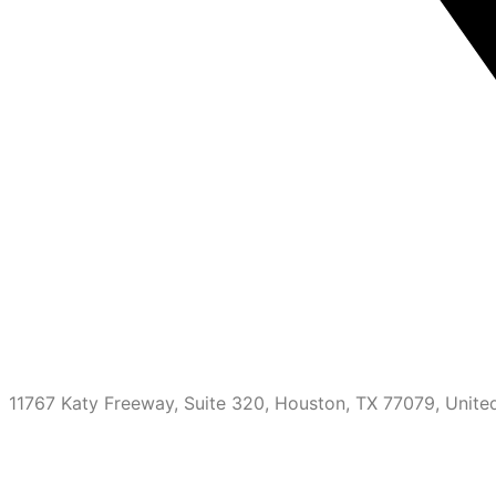
11767 Katy Freeway, Suite 320, Houston, TX 77079, Unite