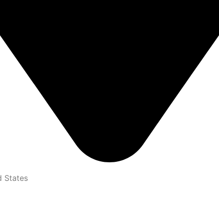
d States