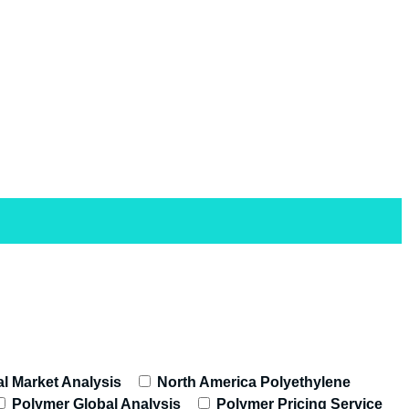
l Market Analysis
North America Polyethylene
Polymer Global Analysis
Polymer Pricing Service