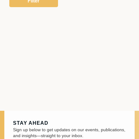
STAY AHEAD
Sign up below to get updates on our events, publications,
and insights—straight to your inbox.