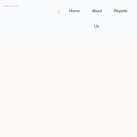
Home
About
Reports
Us