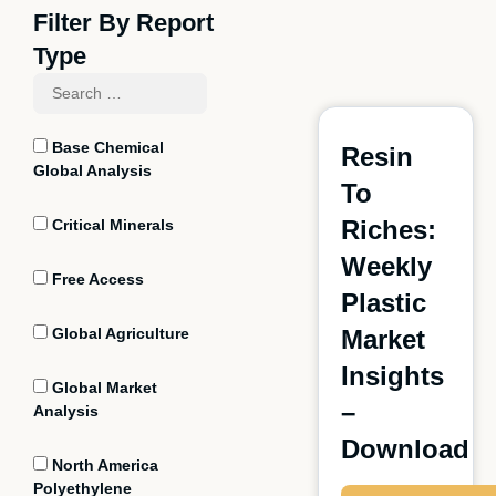
Filter By Report
Type
Base Chemical
Resin
Global Analysis
To
Riches:
Critical Minerals
Weekly
Free Access
Plastic
Global Agriculture
Market
Insights
Global Market
–
Analysis
Download
North America
Polyethylene