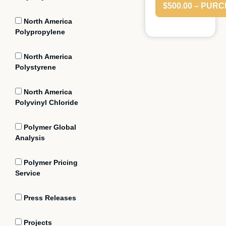
$500.00 – PUR
North America
Polypropylene
North America
Polystyrene
North America
Polyvinyl Chloride
Polymer Global
Analysis
Polymer Pricing
Service
Press Releases
Projects