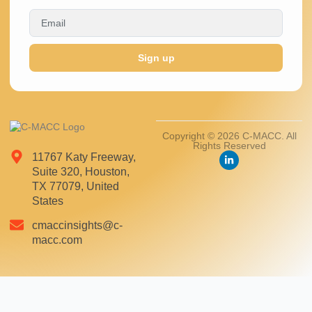
Sign up
Copyright © 2026 C-MACC. All
Rights Reserved
11767 Katy Freeway,
Suite 320, Houston,
TX 77079, United
States
cmaccinsights@c-
macc.com