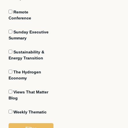
Remote
Conference
Sunday Executive
Summary
Sustainability &
Energy Transition
The Hydrogen
Economy
Views That Matter
Blog
Weekly Thematic