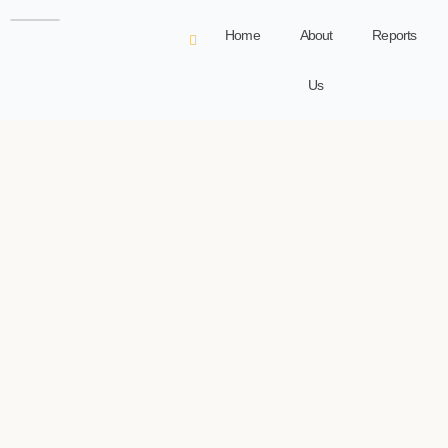
Home
About
Reports
Us