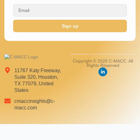
Sign up
Copyright © 2026 C-MACC. All
Rights Reserved
11767 Katy Freeway,
Suite 320, Houston,
TX 77079, United
States
cmaccinsights@c-
macc.com