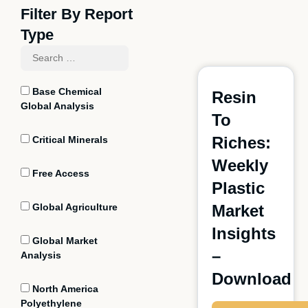
Filter By Report
Type
Base Chemical
Resin
Global Analysis
To
Riches:
Critical Minerals
Weekly
Free Access
Plastic
Global Agriculture
Market
Insights
Global Market
–
Analysis
Download
North America
Polyethylene