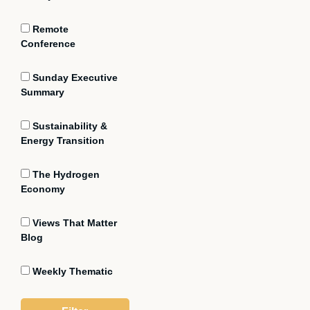
Remote
Conference
Sunday Executive
Summary
Sustainability &
Energy Transition
The Hydrogen
Economy
Views That Matter
Blog
Weekly Thematic