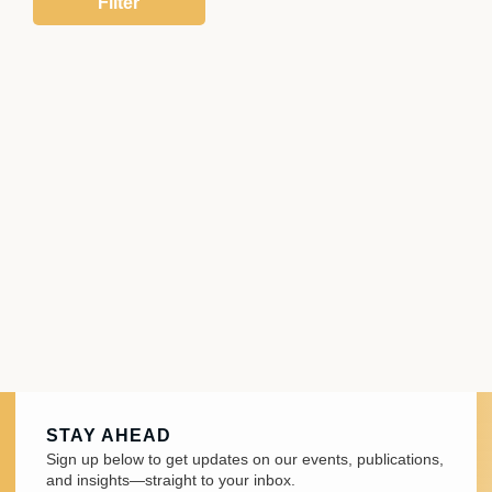
STAY AHEAD
Sign up below to get updates on our events, publications,
and insights—straight to your inbox.