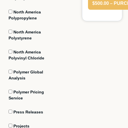
$500.00 – PUR
North America
Polypropylene
North America
Polystyrene
North America
Polyvinyl Chloride
Polymer Global
Analysis
Polymer Pricing
Service
Press Releases
Projects