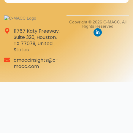
Copyright © 2026 C-MACC. All
Rights Reserved
11767 Katy Freeway,
Suite 320, Houston,
TX 77079, United
States
cmaccinsights@c-
macc.com