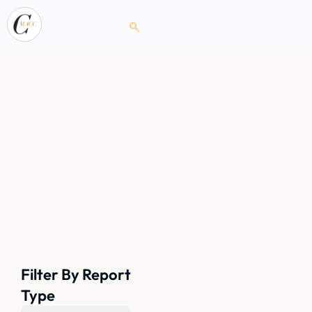
Filter By Report
Type