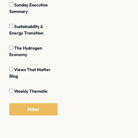
Sunday Executive
Summary
Sustainability &
Energy Transition
The Hydrogen
Economy
Views That Matter
Blog
Weekly Thematic