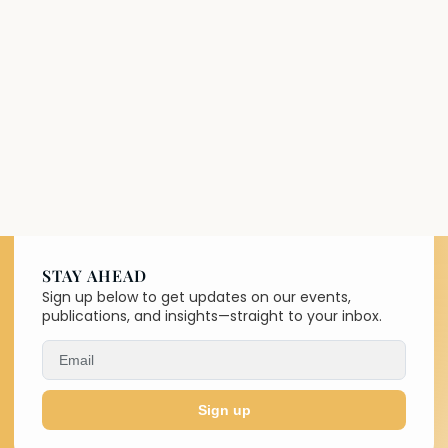
STAY AHEAD
Sign up below to get updates on our events,
publications, and insights—straight to your inbox.
Sign up