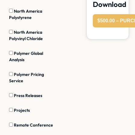
Download
North America
Polystyrene
$500.00 – PUR
North America
Polyvinyl Chloride
Polymer Global
Analysis
Polymer Pricing
Service
Press Releases
Projects
Remote Conference