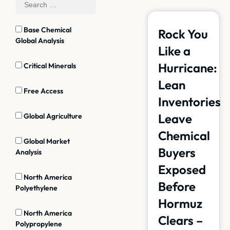
Base Chemical
Rock You
Global Analysis
Like a
Hurricane:
Critical Minerals
Lean
Free Access
Inventories
Leave
Global Agriculture
Chemical
Global Market
Buyers
Analysis
Exposed
North America
Before
Polyethylene
Hormuz
North America
Clears –
Polypropylene