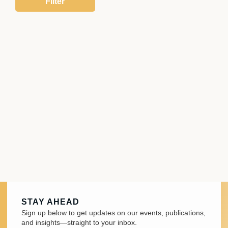
STAY AHEAD
Sign up below to get updates on our events, publications,
and insights—straight to your inbox.