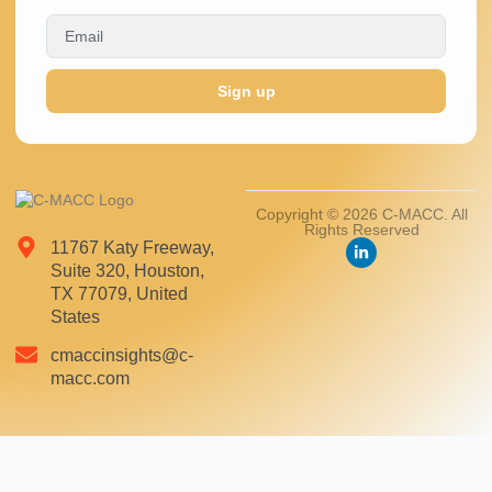
Sign up
Copyright © 2026 C-MACC. All
Rights Reserved
11767 Katy Freeway,
Suite 320, Houston,
TX 77079, United
States
cmaccinsights@c-
macc.com