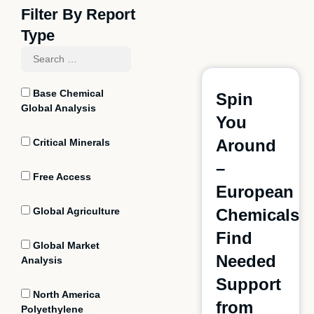
Filter By Report
Type
Base Chemical
Spin
Global Analysis
You
Around
Critical Minerals
–
Free Access
European
Global Agriculture
Chemicals
Find
Global Market
Needed
Analysis
Support
North America
from
Polyethylene