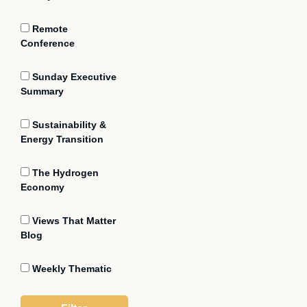
Remote
Conference
Sunday Executive
Summary
Sustainability &
Energy Transition
The Hydrogen
Economy
Views That Matter
Blog
Weekly Thematic