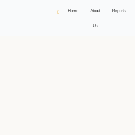
Home
About
Reports
Us