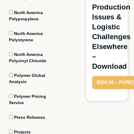
Production
North America
Issues &
Polypropylene
Logistic
North America
Challenges
Polystyrene
Elsewhere
North America
–
Polyvinyl Chloride
Download
Polymer Global
Analysis
$500.00 – PUR
Polymer Pricing
Service
Press Releases
Projects