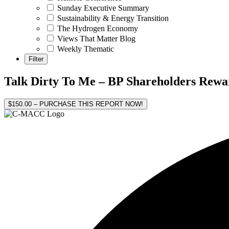
Sunday Executive Summary
Sustainability & Energy Transition
The Hydrogen Economy
Views That Matter Blog
Weekly Thematic
Talk Dirty To Me – BP Shareholders Rewar
$150.00 – PURCHASE THIS REPORT NOW!