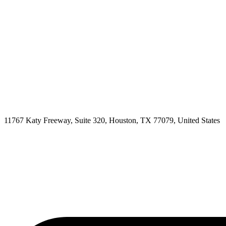
11767 Katy Freeway, Suite 320, Houston, TX 77079, United States