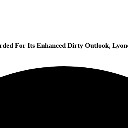
ded For Its Enhanced Dirty Outlook, Lyon