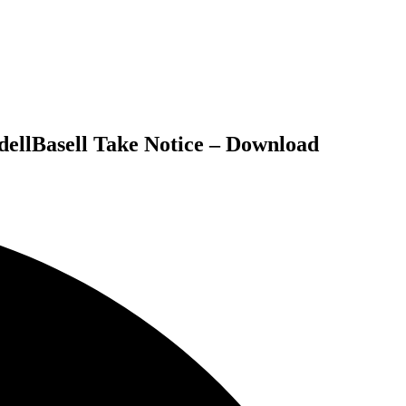
dellBasell Take Notice – Download