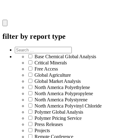
Hamburger
Toggle
Menu
filter by report type
Base Chemical Global Analysis
Critical Minerals
Free Access
Global Agriculture
Global Market Analysis
North America Polyethylene
North America Polypropylene
North America Polystyrene
North America Polyvinyl Chloride
Polymer Global Analysis
Polymer Pricing Service
Press Releases
Projects
Remote Conference