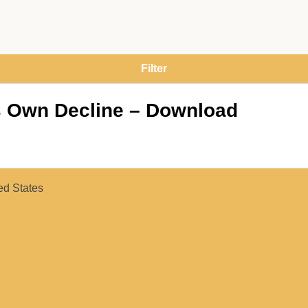
s Own Decline – Download
ed States