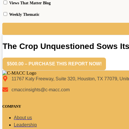
Views That Matter Blog
Weekly Thematic
The Crop Unquestioned Sows It
$500.00 – PURCHASE THIS REPORT NOW!
11767 Katy Freeway, Suite 320, Houston, TX 77079, Unit
cmaccinsights@c-macc.com
COMPANY
About us
Leadership