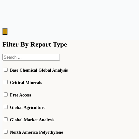
Hamburger
Toggle
Menu
Filter By Report Type
Base Chemical Global Analysis
Critical Minerals
Free Access
Global Agriculture
Global Market Analysis
North America Polyethylene