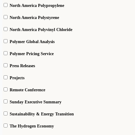
North America Polypropylene
North America Polystyrene
North America Polyvinyl Chloride
Polymer Global Analysis
Polymer Pricing Service
Press Releases
Projects
Remote Conference
Sunday Executive Summary
Sustainability & Energy Transition
The Hydrogen Economy