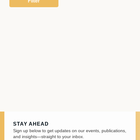
STAY AHEAD
Sign up below to get updates on our events, publications,
and insights—straight to your inbox.