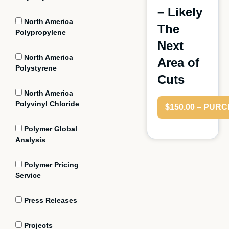
– Likely
North America
The
Polypropylene
Next
North America
Area of
Polystyrene
Cuts
North America
Polyvinyl Chloride
$150.00 – PUR
Polymer Global
Analysis
Polymer Pricing
Service
Press Releases
Projects