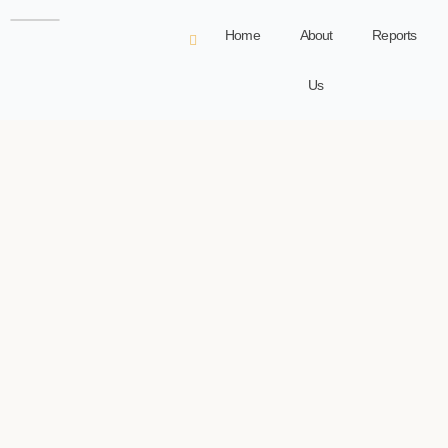
Home
About
Reports
Us