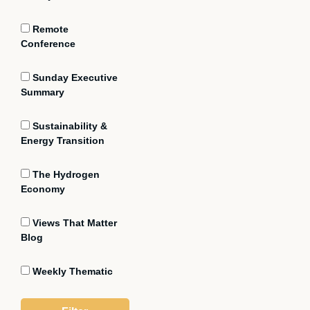
Remote
Conference
Sunday Executive
Summary
Sustainability &
Energy Transition
The Hydrogen
Economy
Views That Matter
Blog
Weekly Thematic