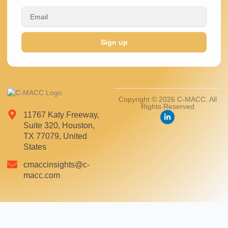
Sign up
Copyright © 2026 C-MACC. All
Rights Reserved
11767 Katy Freeway,
Suite 320, Houston,
TX 77079, United
States
cmaccinsights@c-
macc.com