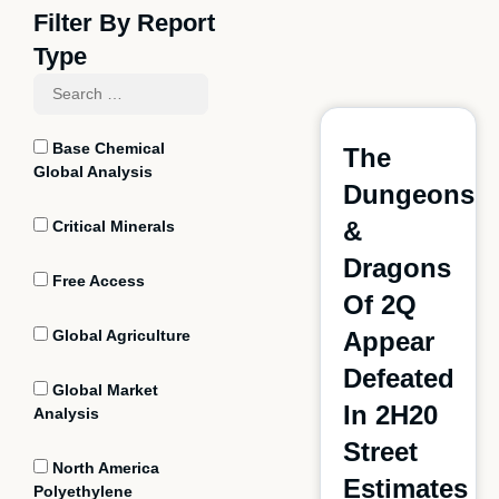
Filter By Report
Type
Base Chemical
The
Global Analysis
Dungeons
&
Critical Minerals
Dragons
Free Access
Of 2Q
Global Agriculture
Appear
Defeated
Global Market
In 2H20
Analysis
Street
North America
Estimates
Polyethylene