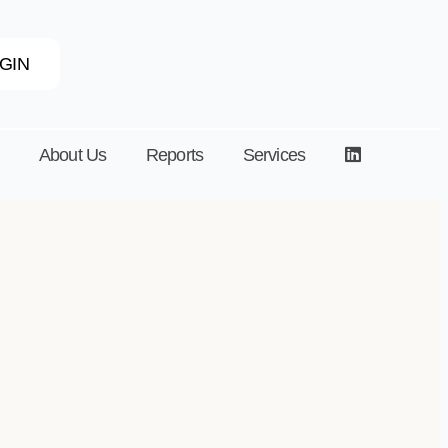
GIN
About Us
Reports
Services