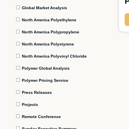
P
Global Market Analysis
North America Polyethylene
North America Polypropylene
North America Polystyrene
North America Polyvinyl Chloride
Polymer Global Analysis
Polymer Pricing Service
Press Releases
Projects
Remote Conference
Sunday Executive Summary