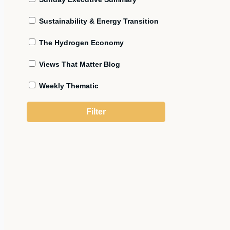
Sustainability & Energy Transition
The Hydrogen Economy
Views That Matter Blog
Weekly Thematic