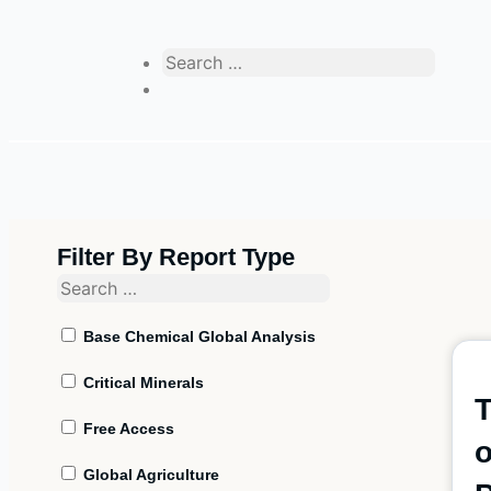
Filter By Report Type
Base Chemical Global Analysis
Critical Minerals
T
Free Access
o
Global Agriculture