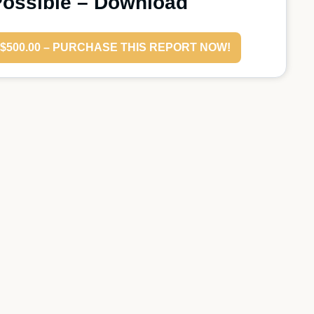
ossible – Download
$500.00 – PURCHASE THIS REPORT NOW!