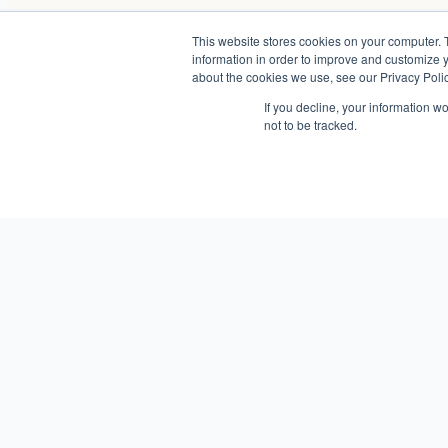
This website stores cookies on your computer. 
information in order to improve and customize y
about the cookies we use, see our Privacy Polic
If you decline, your information w
not to be tracked.