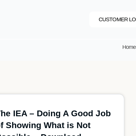
CUSTOMER LO
Home
he IEA – Doing A Good Job
f Showing What is Not