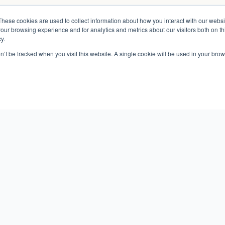
These cookies are used to collect information about how you interact with our webs
our browsing experience and for analytics and metrics about our visitors both on th
y.
on’t be tracked when you visit this website. A single cookie will be used in your b