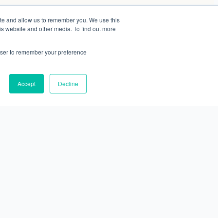
ite and allow us to remember you. We use this
is website and other media. To find out more
rowser to remember your preference
Accept
Decline