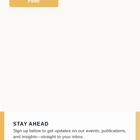
STAY AHEAD
Sign up below to get updates on our events, publications,
and insights—straight to your inbox.