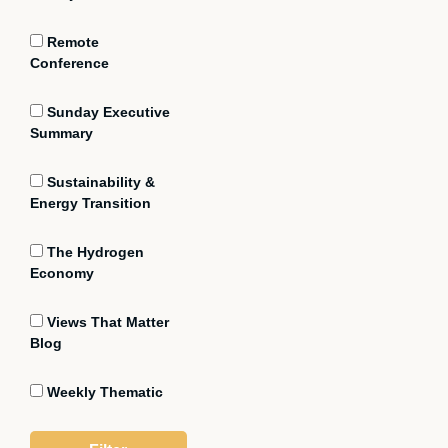
Remote
Conference
Sunday Executive
Summary
Sustainability &
Energy Transition
The Hydrogen
Economy
Views That Matter
Blog
Weekly Thematic