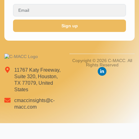
Sign up
Copyright © 2026 C-MACC. All
Rights Reserved
11767 Katy Freeway,
Suite 320, Houston,
TX 77079, United
States
cmaccinsights@c-
macc.com