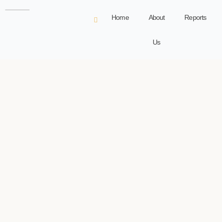
Home
About
Reports
Us