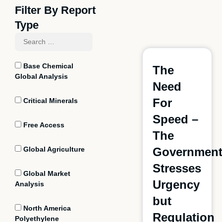
Filter By Report
Type
Base Chemical
The
Global Analysis
Need
For
Critical Minerals
Speed –
Free Access
The
Global Agriculture
Governmen
Stresses
Global Market
Urgency
Analysis
but
North America
Regulation
Polyethylene