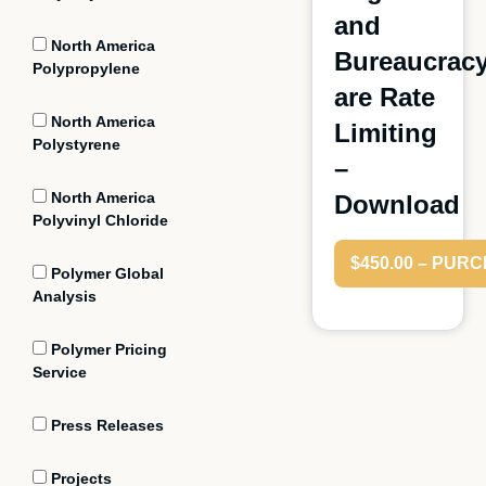
and
North America
Bureaucrac
Polypropylene
are Rate
North America
Limiting
Polystyrene
–
North America
Download
Polyvinyl Chloride
$450.00 – PUR
Polymer Global
Analysis
Polymer Pricing
Service
Press Releases
Projects