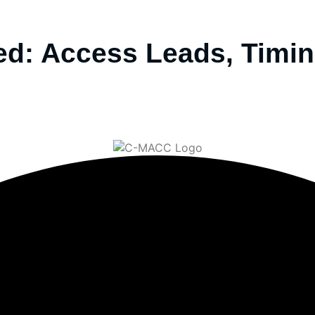
d: Access Leads, Timin