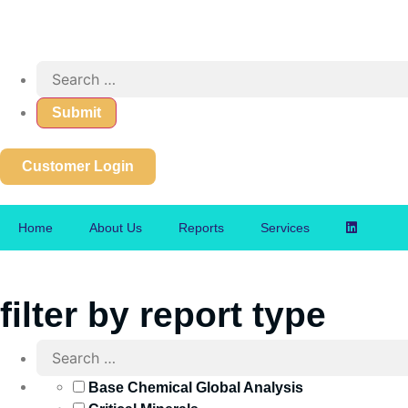
Customer Login
Home
About Us
Reports
Services
filter by report type
Base Chemical Global Analysis