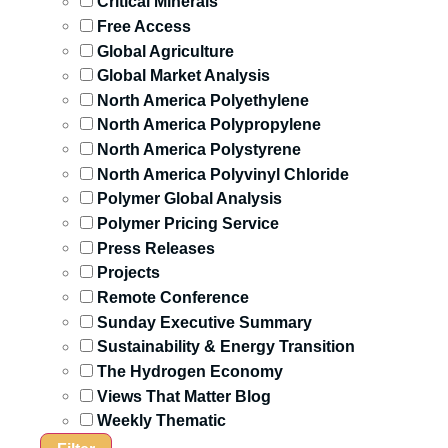
Critical Minerals
Free Access
Global Agriculture
Global Market Analysis
North America Polyethylene
North America Polypropylene
North America Polystyrene
North America Polyvinyl Chloride
Polymer Global Analysis
Polymer Pricing Service
Press Releases
Projects
Remote Conference
Sunday Executive Summary
Sustainability & Energy Transition
The Hydrogen Economy
Views That Matter Blog
Weekly Thematic