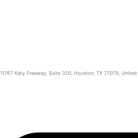
11767 Katy Freeway, Suite 320, Houston, TX 77079, United