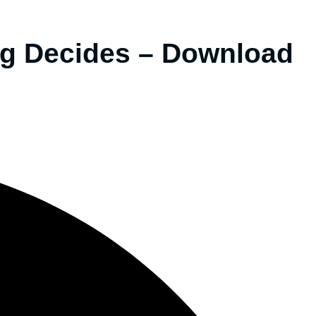
g Decides – Download