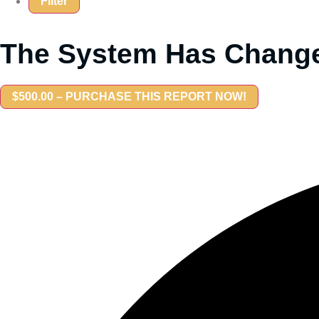
The System Has Change
$500.00 – PURCHASE THIS REPORT NOW!