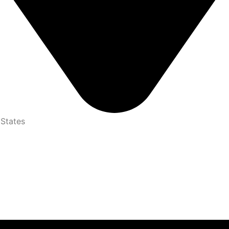
 States