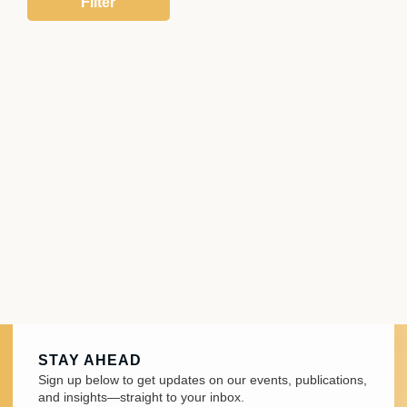
STAY AHEAD
Sign up below to get updates on our events, publications,
and insights—straight to your inbox.