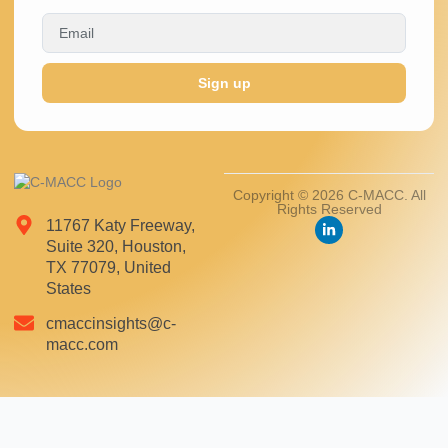
Sign up
Copyright © 2026 C-MACC. All
Rights Reserved
11767 Katy Freeway,
Suite 320, Houston,
TX 77079, United
States
cmaccinsights@c-
macc.com