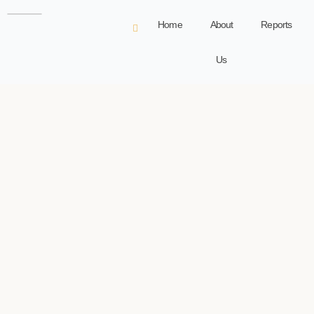
Home
About
Reports
Us