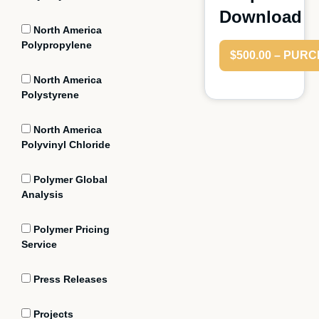
Download
North America
Polypropylene
$500.00 – PUR
North America
Polystyrene
North America
Polyvinyl Chloride
Polymer Global
Analysis
Polymer Pricing
Service
Press Releases
Projects