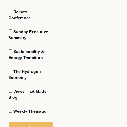
Remote
Conference
Sunday Executive
Summary
Sustainability &
Energy Transition
The Hydrogen
Economy
Views That Matter
Blog
Weekly Thematic