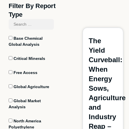
Filter By Report
Type
Base Chemical
The
Global Analysis
Yield
Curveball:
Critical Minerals
When
Free Access
Energy
Global Agriculture
Sows,
Agriculture
Global Market
and
Analysis
Industry
North America
Reap –
Polyethylene