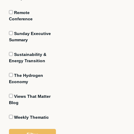
Remote
Conference
Sunday Executive
Summary
Sustainability &
Energy Transition
The Hydrogen
Economy
Views That Matter
Blog
Weekly Thematic