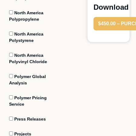
Download
North America
Polypropylene
$450.00 – PUR
North America
Polystyrene
North America
Polyvinyl Chloride
Polymer Global
Analysis
Polymer Pricing
Service
Press Releases
Projects