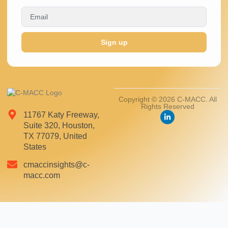
Sign up
Copyright © 2026 C-MACC. All
Rights Reserved
11767 Katy Freeway,
Suite 320, Houston,
TX 77079, United
States
cmaccinsights@c-
macc.com