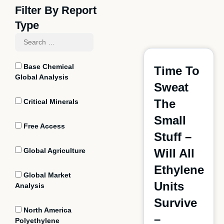
Filter By Report
Type
Base Chemical
Time To
Global Analysis
Sweat
The
Critical Minerals
Small
Free Access
Stuff –
Global Agriculture
Will All
Ethylene
Global Market
Units
Analysis
Survive
North America
–
Polyethylene