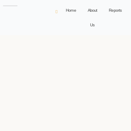
Home
About
Reports
Us