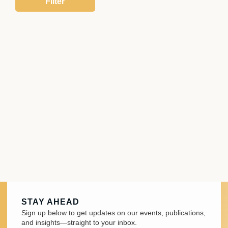
STAY AHEAD
Sign up below to get updates on our events, publications,
and insights—straight to your inbox.