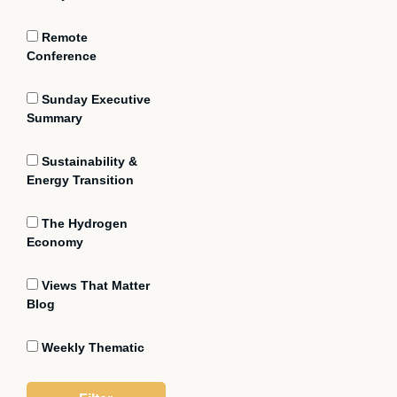
Remote
Conference
Sunday Executive
Summary
Sustainability &
Energy Transition
The Hydrogen
Economy
Views That Matter
Blog
Weekly Thematic