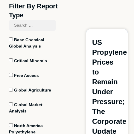
Filter By Report
Type
Base Chemical
US
Global Analysis
Propylene
Prices
Critical Minerals
to
Free Access
Remain
Global Agriculture
Under
Pressure;
Global Market
The
Analysis
Corporate
North America
Update
Polyethylene