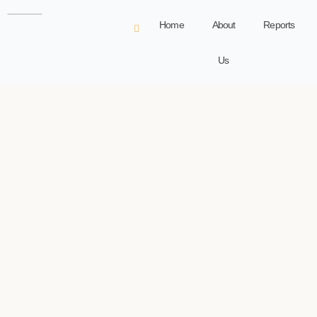
Home
About
Reports
Us