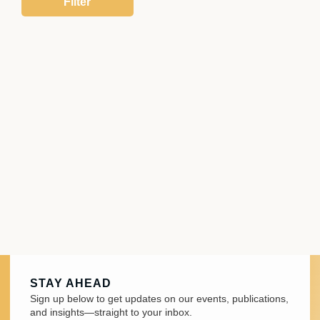
STAY AHEAD
Sign up below to get updates on our events, publications,
and insights—straight to your inbox.