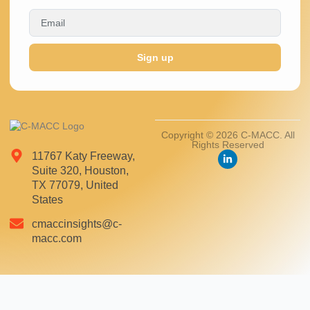
Sign up
Copyright © 2026 C-MACC. All
Rights Reserved
11767 Katy Freeway,
Suite 320, Houston,
TX 77079, United
States
cmaccinsights@c-
macc.com