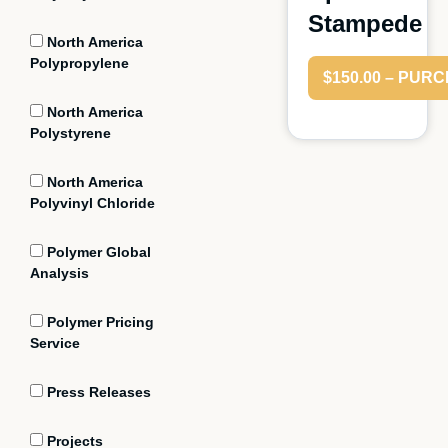
Stampede
North America
Polypropylene
$150.00 – PUR
North America
Polystyrene
North America
Polyvinyl Chloride
Polymer Global
Analysis
Polymer Pricing
Service
Press Releases
Projects