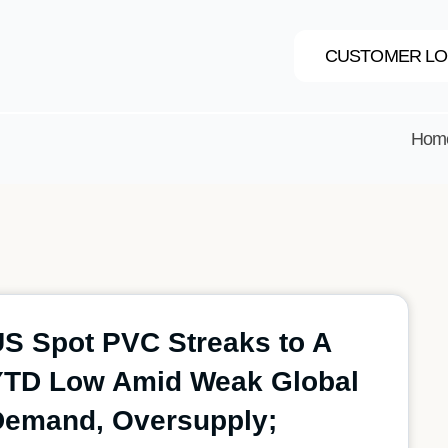
CUSTOMER LO
Hom
S Spot PVC Streaks to A
YTD Low Amid Weak Global
Demand, Oversupply;