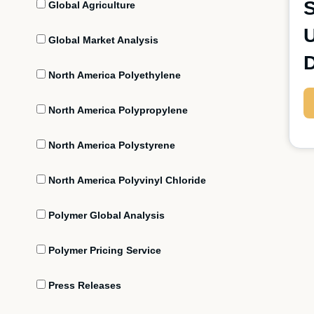
S
Global Agriculture
U
Global Market Analysis
North America Polyethylene
North America Polypropylene
North America Polystyrene
North America Polyvinyl Chloride
Polymer Global Analysis
Polymer Pricing Service
Press Releases