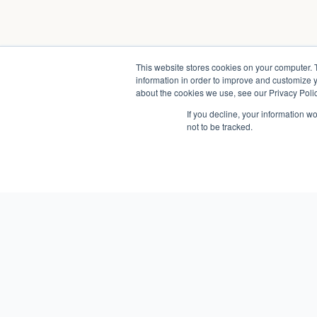
This website stores cookies on your computer. 
information in order to improve and customize y
about the cookies we use, see our Privacy Polic
If you decline, your information w
not to be tracked.