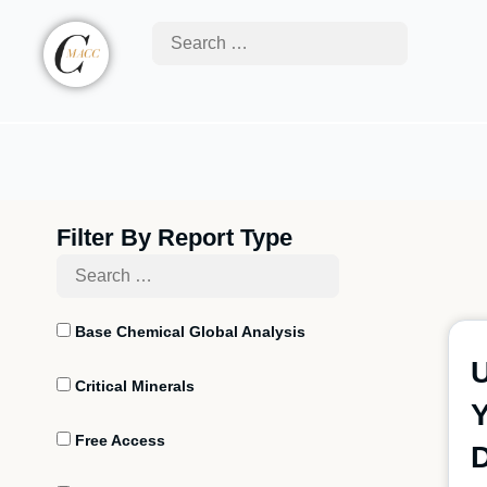
Filter By Report Type
Base Chemical Global Analysis
U
Critical Minerals
Free Access