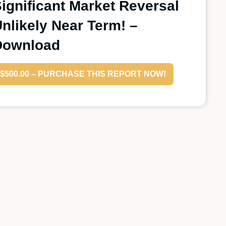
ignificant Market Reversal
nlikely Near Term! –
Download
$500.00 – PURCHASE THIS REPORT NOW!