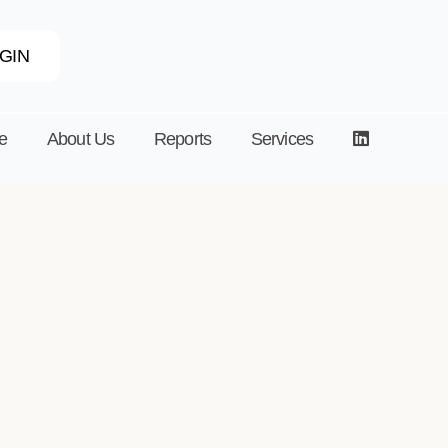
GIN
e
About Us
Reports
Services