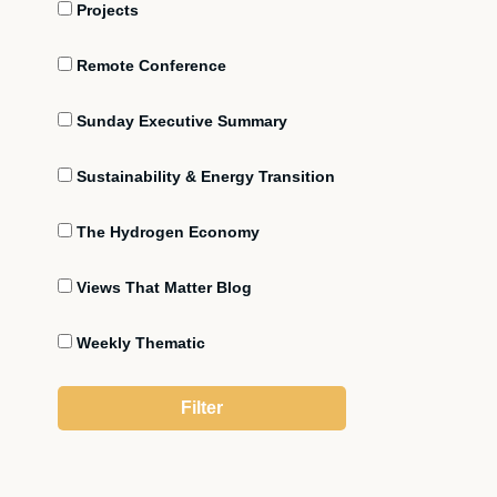
Projects
Remote Conference
Sunday Executive Summary
Sustainability & Energy Transition
The Hydrogen Economy
Views That Matter Blog
Weekly Thematic