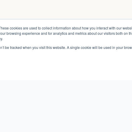
These cookies are used to collect information about how you interact with our webs
our browsing experience and for analytics and metrics about our visitors both on th
y.
on’t be tracked when you visit this website. A single cookie will be used in your b