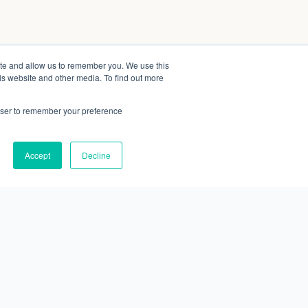
ite and allow us to remember you. We use this
is website and other media. To find out more
rowser to remember your preference
Accept
Decline