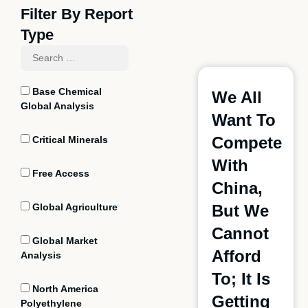
Filter By Report
Type
Base Chemical
We All
Global Analysis
Want To
Compete
Critical Minerals
With
Free Access
China,
Global Agriculture
But We
Cannot
Global Market
Afford
Analysis
To; It Is
North America
Getting
Polyethylene