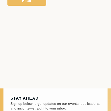
STAY AHEAD
Sign up below to get updates on our events, publications,
and insights—straight to your inbox.