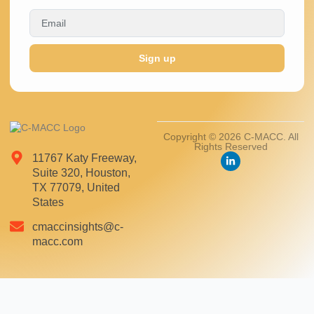
Sign up
Copyright © 2026 C-MACC. All
Rights Reserved
11767 Katy Freeway,
Suite 320, Houston,
TX 77079, United
States
cmaccinsights@c-
macc.com