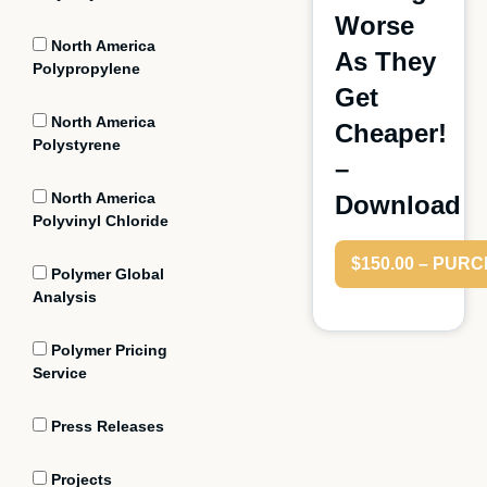
Worse
North America
As They
Polypropylene
Get
North America
Cheaper!
Polystyrene
–
North America
Download
Polyvinyl Chloride
$150.00 – PUR
Polymer Global
Analysis
Polymer Pricing
Service
Press Releases
Projects