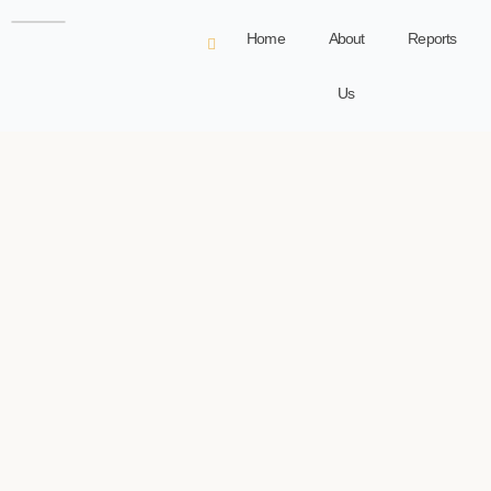
Home
About
Reports
Us