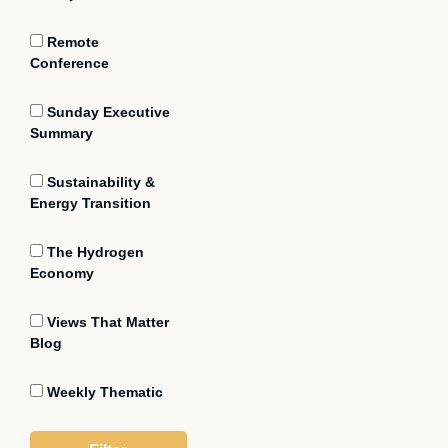
Remote
Conference
Sunday Executive
Summary
Sustainability &
Energy Transition
The Hydrogen
Economy
Views That Matter
Blog
Weekly Thematic