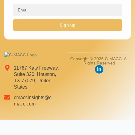
Sign up
Copyright © 2026 C-MACC. All
Rights Reserved
11767 Katy Freeway,
Suite 320, Houston,
TX 77079, United
States
cmaccinsights@c-
macc.com