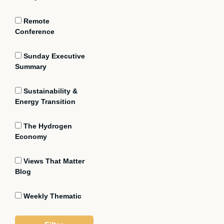
Remote
Conference
Sunday Executive
Summary
Sustainability &
Energy Transition
The Hydrogen
Economy
Views That Matter
Blog
Weekly Thematic