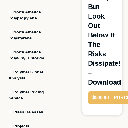
But
North America
Look
Polypropylene
Out
North America
Below If
Polystyrene
The
North America
Risks
Polyvinyl Chloride
Dissipate!
–
Polymer Global
Analysis
Download
Polymer Pricing
$500.00 – PUR
Service
Press Releases
Projects