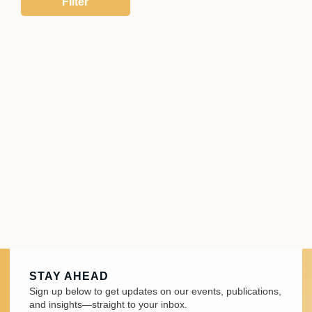
STAY AHEAD
Sign up below to get updates on our events, publications,
and insights—straight to your inbox.