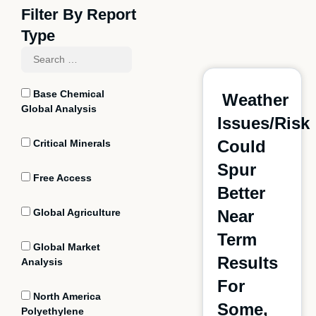
Filter By Report
Type
Base Chemical
Weather
Global Analysis
Issues/Risk
Could
Critical Minerals
Spur
Free Access
Better
Global Agriculture
Near
Term
Global Market
Results
Analysis
For
North America
Some,
Polyethylene