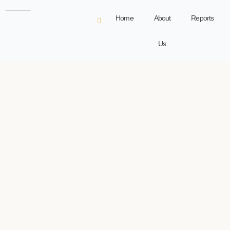
Home
About
Reports
Us