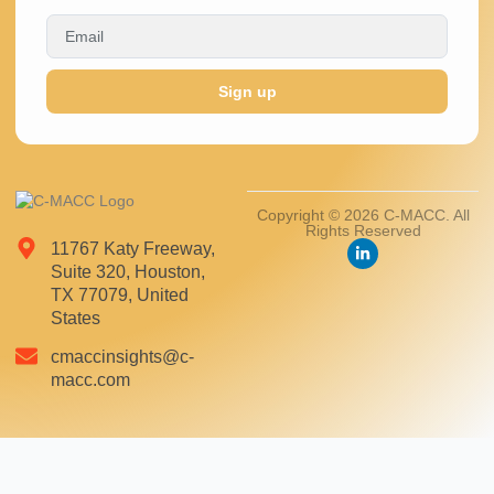
Sign up
Copyright © 2026 C-MACC. All
Rights Reserved
11767 Katy Freeway,
Suite 320, Houston,
TX 77079, United
States
cmaccinsights@c-
macc.com