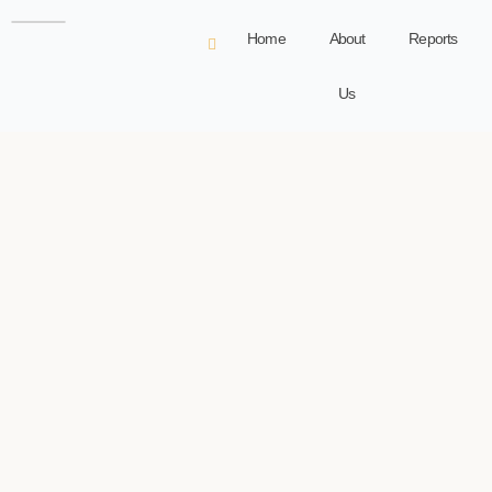
Home
About
Reports
Us