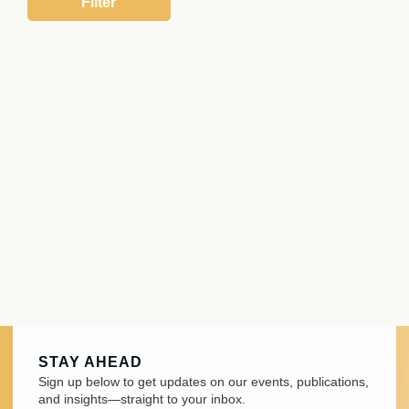
STAY AHEAD
Sign up below to get updates on our events, publications,
and insights—straight to your inbox.