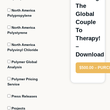
The
North America
Global
Polypropylene
Couple
North America
To
Polystyrene
Therapy!
North America
–
Polyvinyl Chloride
Download
Polymer Global
Analysis
$500.00 – PUR
Polymer Pricing
Service
Press Releases
Projects