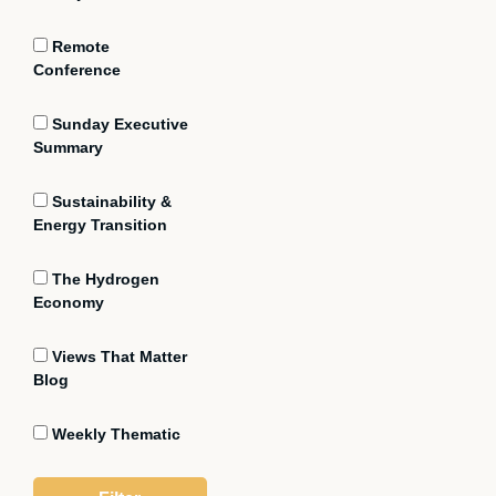
Remote
Conference
Sunday Executive
Summary
Sustainability &
Energy Transition
The Hydrogen
Economy
Views That Matter
Blog
Weekly Thematic