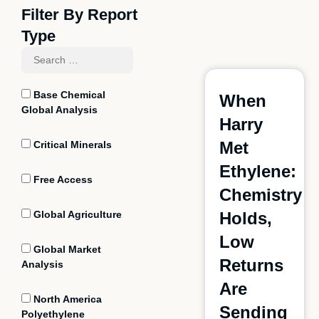
Filter By Report
Type
Base Chemical
When
Global Analysis
Harry
Met
Critical Minerals
Ethylene:
Free Access
Chemistry
Global Agriculture
Holds,
Low
Global Market
Returns
Analysis
Are
North America
Sending
Polyethylene