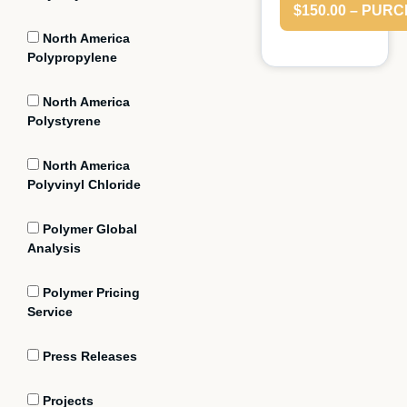
$150.00 – PUR
North America
Polypropylene
North America
Polystyrene
North America
Polyvinyl Chloride
Polymer Global
Analysis
Polymer Pricing
Service
Press Releases
Projects