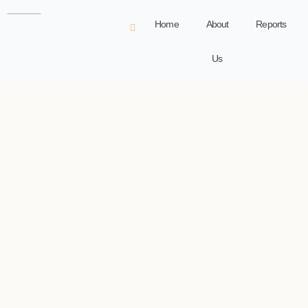
Home
About
Reports
Us