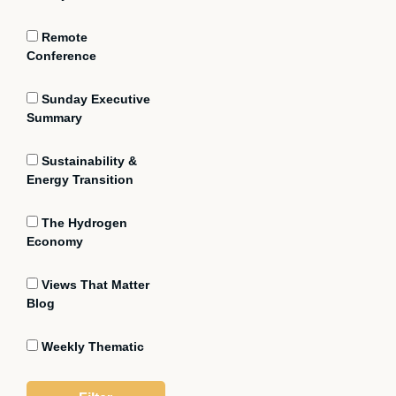
Remote
Conference
Sunday Executive
Summary
Sustainability &
Energy Transition
The Hydrogen
Economy
Views That Matter
Blog
Weekly Thematic