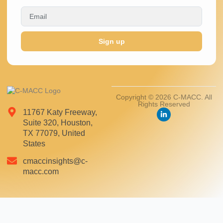
Sign up
Copyright © 2026 C-MACC. All
Rights Reserved
11767 Katy Freeway,
Suite 320, Houston,
TX 77079, United
States
cmaccinsights@c-
macc.com