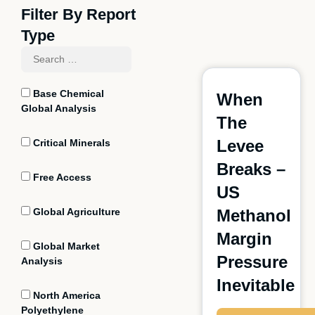
Filter By Report
Type
Base Chemical
When
Global Analysis
The
Levee
Critical Minerals
Breaks –
Free Access
US
Global Agriculture
Methanol
Margin
Global Market
Pressure
Analysis
Inevitable
North America
Polyethylene