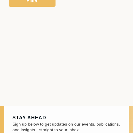
STAY AHEAD
Sign up below to get updates on our events, publications,
and insights—straight to your inbox.