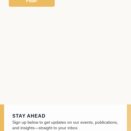
STAY AHEAD
Sign up below to get updates on our events, publications,
and insights—straight to your inbox.