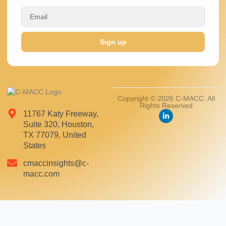
Sign up
Copyright © 2026 C-MACC. All
Rights Reserved
11767 Katy Freeway,
Suite 320, Houston,
TX 77079, United
States
cmaccinsights@c-
macc.com