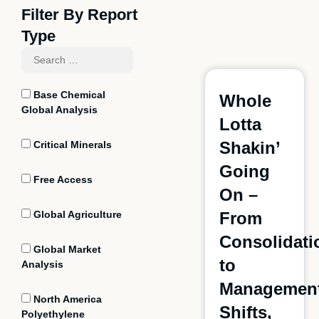
Filter By Report
Type
Base Chemical
Whole
Global Analysis
Lotta
Shakin’
Critical Minerals
Going
Free Access
On –
Global Agriculture
From
Consolidati
Global Market
to
Analysis
Managemen
North America
Shifts,
Polyethylene