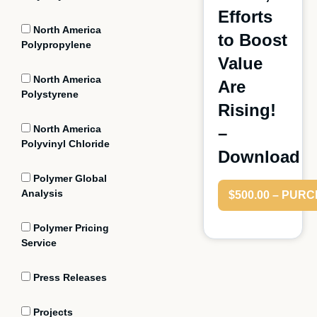
Efforts
North America
to Boost
Polypropylene
Value
North America
Are
Polystyrene
Rising!
North America
–
Polyvinyl Chloride
Download
Polymer Global
Analysis
$500.00 – PUR
Polymer Pricing
Service
Press Releases
Projects