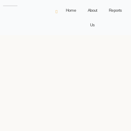
Home
About
Reports
Us