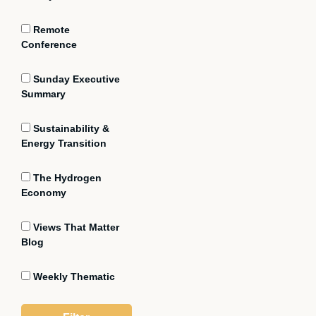
Remote
Conference
Sunday Executive
Summary
Sustainability &
Energy Transition
The Hydrogen
Economy
Views That Matter
Blog
Weekly Thematic