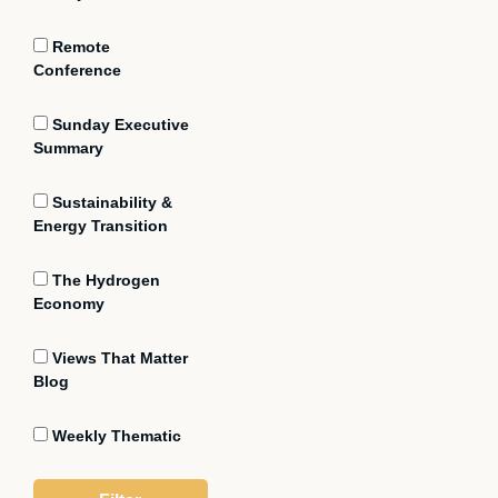
Remote
Conference
Sunday Executive
Summary
Sustainability &
Energy Transition
The Hydrogen
Economy
Views That Matter
Blog
Weekly Thematic