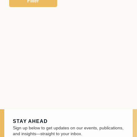
STAY AHEAD
Sign up below to get updates on our events, publications,
and insights—straight to your inbox.