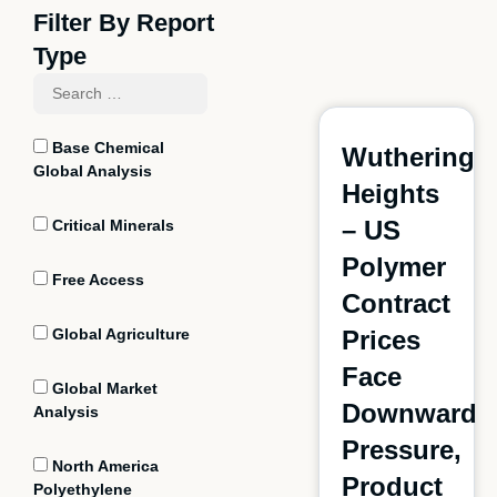
Filter By Report
Type
Base Chemical
Wuthering
Global Analysis
Heights
– US
Critical Minerals
Polymer
Free Access
Contract
Global Agriculture
Prices
Face
Global Market
Downward
Analysis
Pressure,
North America
Product
Polyethylene