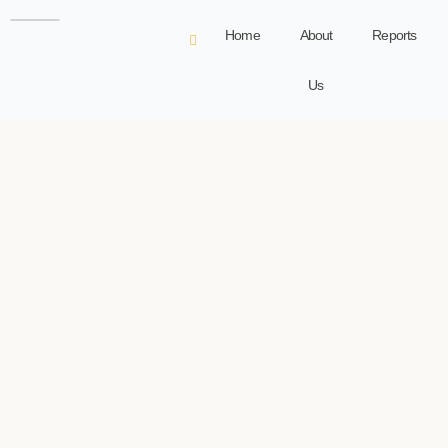
Home
About
Reports
Us