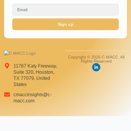
Sign up
Copyright © 2026 C-MACC. All
Rights Reserved
11767 Katy Freeway,
Suite 320, Houston,
TX 77079, United
States
cmaccinsights@c-
macc.com