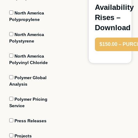
Availability
North America
Rises –
Polypropylene
Download
North America
Polystyrene
$150.00 – PUR
North America
Polyvinyl Chloride
Polymer Global
Analysis
Polymer Pricing
Service
Press Releases
Projects