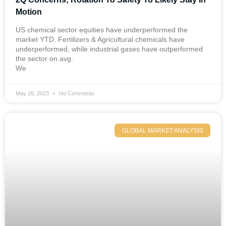
Motion
US chemical sector equities have underperformed the
market YTD. Fertilizers & Agricultural chemicals have
underperformed, while industrial gases have outperformed
the sector on avg.
We
May 26, 2023
No Comments
GLOBAL MARKET ANALYSIS