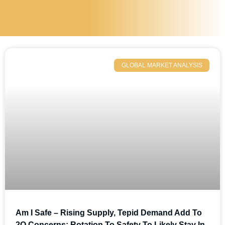
GLOBAL MARKET ANALYSIS
Am I Safe – Rising Supply, Tepid Demand Add To
2Q Concerns; Rotation To Safety To Likely Stay In