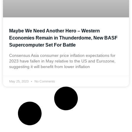
Maybe We Need Another Hero – Western
Economies Remain in Thunderdome, New BASF
Supercomputer Set For Battle
Consensus Asia consumer price inflation expectations for
2023 have fallen in May relative to the US and Eurozone,
suggesting it will benefit from lower inflation
May 25, 2023
No Comments