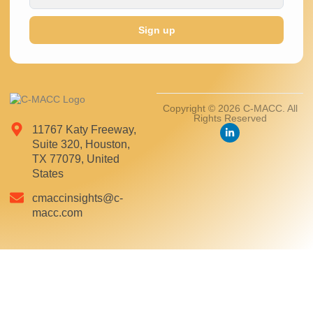
Sign up
Copyright © 2026 C-MACC. All
Rights Reserved
11767 Katy Freeway,
Suite 320, Houston,
TX 77079, United
States
cmaccinsights@c-
macc.com