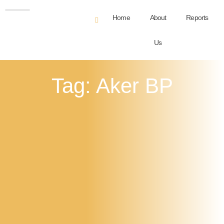
Home
About
Reports
Us
Tag: Aker BP