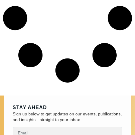
STAY AHEAD
Sign up below to get updates on our events, publications,
and insights—straight to your inbox.