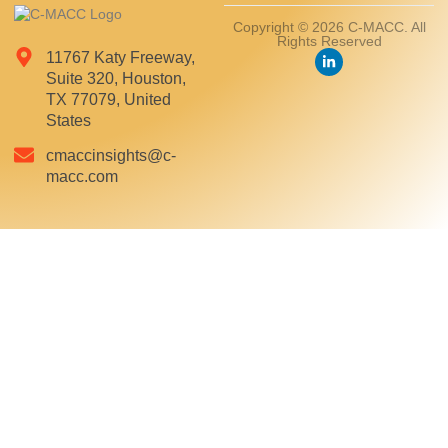
Copyright © 2026 C-MACC. All
Rights Reserved
11767 Katy Freeway,
Suite 320, Houston,
TX 77079, United
States
cmaccinsights@c-
macc.com