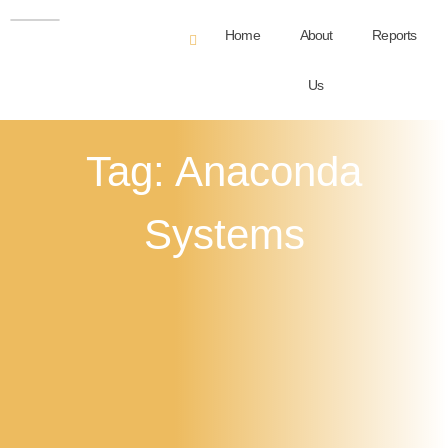
Home
About
Reports
Us
Tag: Anaconda
Systems