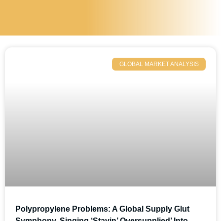
GLOBAL MARKET ANALYSIS
Polypropylene Problems: A Global Supply Glut
Symphony, Singing ‘Stayin’ Oversupplied’ Into