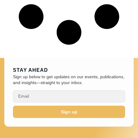
STAY AHEAD
Sign up below to get updates on our events, publications,
and insights—straight to your inbox.
Sign up