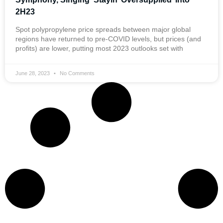
2H23
Spot polypropylene price spreads between major global
regions have returned to pre-COVID levels, but prices (and
profits) are lower, putting most 2023 outlooks set with
June 28, 2023
No Comments