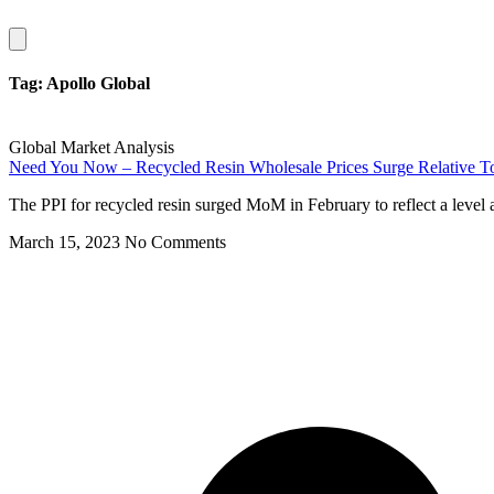
Hamburger
Toggle
Menu
Tag: Apollo Global
Global Market Analysis
Need You Now – Recycled Resin Wholesale Prices Surge Relative To 
The PPI for recycled resin surged MoM in February to reflect a level a
March 15, 2023
No Comments