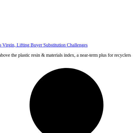
Virgin, Lifting Buyer Substitution Challenges
bove the plastic resin & materials index, a near-term plus for recyclers