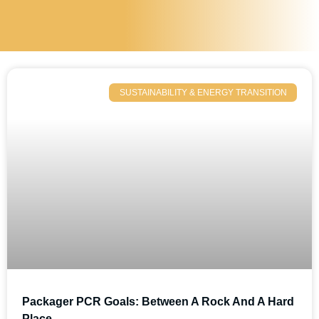
SUSTAINABILITY & ENERGY TRANSITION
Packager PCR Goals: Between A Rock And A Hard
Place