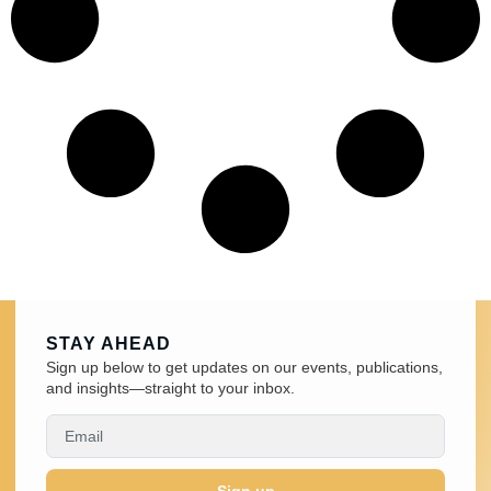
STAY AHEAD
Sign up below to get updates on our events, publications,
and insights—straight to your inbox.