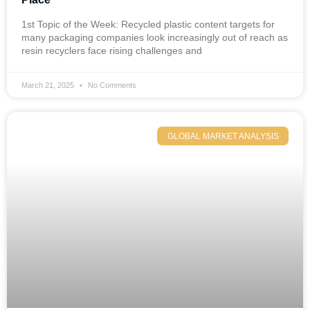
1st Topic of the Week: Recycled plastic content targets for
many packaging companies look increasingly out of reach as
resin recyclers face rising challenges and
March 21, 2025
No Comments
GLOBAL MARKET ANALYSIS