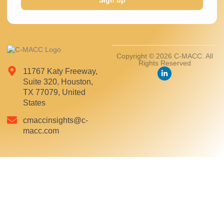
Sign up
Copyright © 2026 C-MACC. All
Rights Reserved
11767 Katy Freeway,
Suite 320, Houston,
TX 77079, United
States
cmaccinsights@c-
macc.com