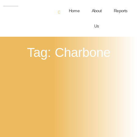
Home
About
Reports
Us
Tag: Charbone