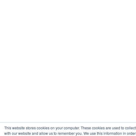
This website stores cookies on your computer. These cookies are used to collect
with our website and allow us to remember you. We use this information in orde