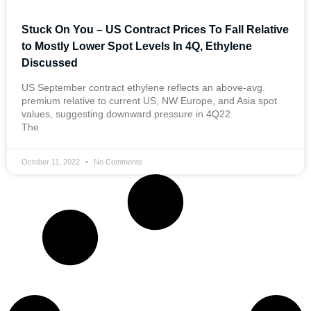
Stuck On You – US Contract Prices To Fall Relative
to Mostly Lower Spot Levels In 4Q, Ethylene
Discussed
US September contract ethylene reflects an above-avg.
premium relative to current US, NW Europe, and Asia spot
values, suggesting downward pressure in 4Q22.
The
October 11, 2022
No Comments