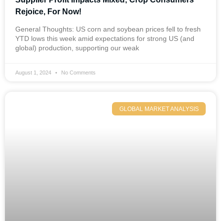
Rejoice, For Now!
General Thoughts: US corn and soybean prices fell to fresh
YTD lows this week amid expectations for strong US (and
global) production, supporting our weak
August 1, 2024
No Comments
GLOBAL MARKET ANALYSIS