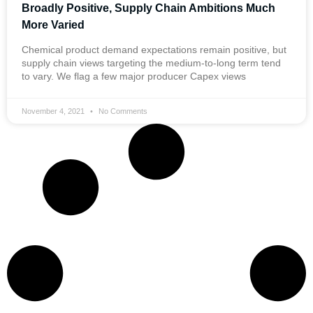
Broadly Positive, Supply Chain Ambitions Much
More Varied
Chemical product demand expectations remain positive, but
supply chain views targeting the medium-to-long term tend
to vary. We flag a few major producer Capex views
November 4, 2021
No Comments