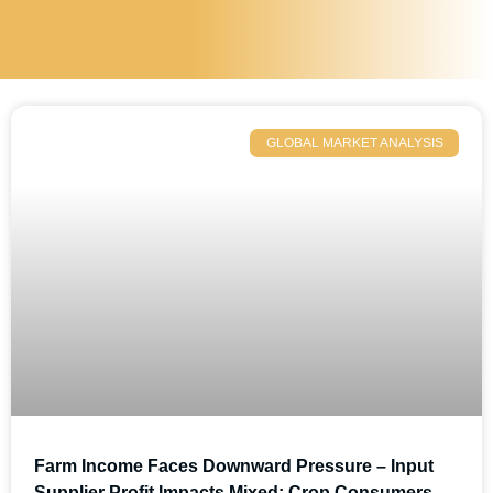
GLOBAL MARKET ANALYSIS
Farm Income Faces Downward Pressure – Input
Supplier Profit Impacts Mixed; Crop Consumers