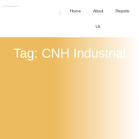
Home
About
Reports
Us
Tag: CNH Industrial