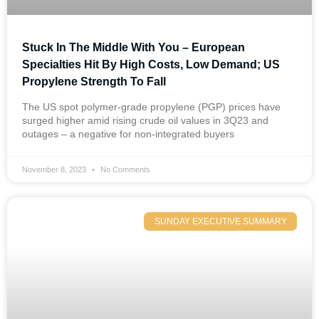
Stuck In The Middle With You – European
Specialties Hit By High Costs, Low Demand; US
Propylene Strength To Fall
The US spot polymer-grade propylene (PGP) prices have
surged higher amid rising crude oil values in 3Q23 and
outages – a negative for non-integrated buyers
November 8, 2023
No Comments
SUNDAY EXECUTIVE SUMMARY