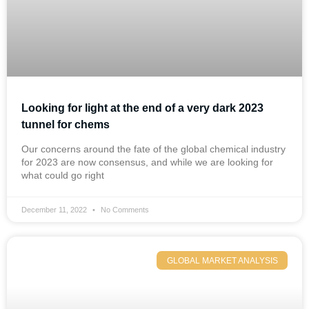
Looking for light at the end of a very dark 2023
tunnel for chems
Our concerns around the fate of the global chemical industry
for 2023 are now consensus, and while we are looking for
what could go right
December 11, 2022
No Comments
GLOBAL MARKET ANALYSIS