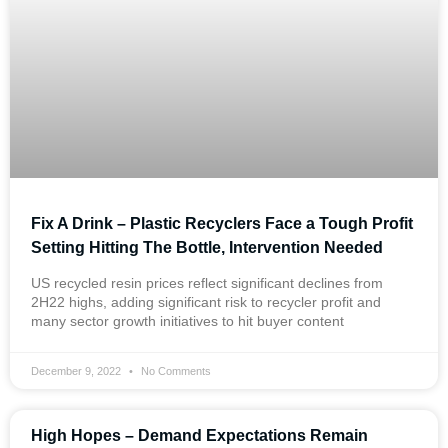
Fix A Drink – Plastic Recyclers Face a Tough Profit
Setting Hitting The Bottle, Intervention Needed
US recycled resin prices reflect significant declines from
2H22 highs, adding significant risk to recycler profit and
many sector growth initiatives to hit buyer content
December 9, 2022
No Comments
High Hopes – Demand Expectations Remain