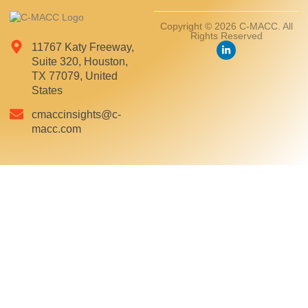
Copyright © 2026 C-MACC. All
Rights Reserved
11767 Katy Freeway,
Suite 320, Houston,
TX 77079, United
States
cmaccinsights@c-
macc.com