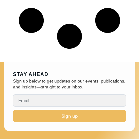
STAY AHEAD
Sign up below to get updates on our events, publications,
and insights—straight to your inbox.
Sign up