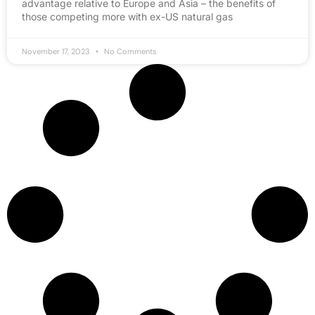
advantage relative to Europe and Asia – the benefits of
those competing more with ex-US natural gas
November 17, 2023
No Comments