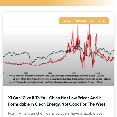
GLOBAL MARKET ANALYSIS
Xi Gon’ Give It To Ya – China Has Low Prices And Is
Formidable In Clean Energy, Not Good For The West
North American chemical producers have a sizable cost