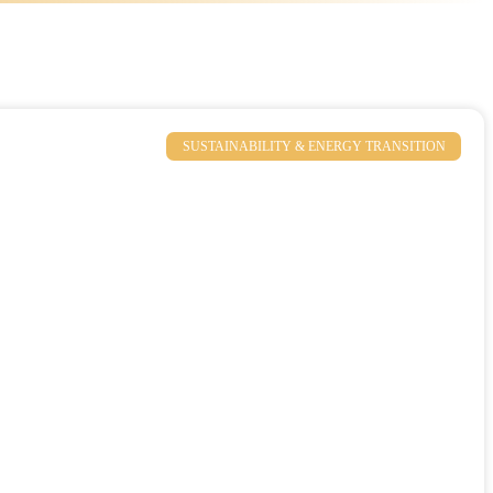
SUSTAINABILITY & ENERGY TRANSITION