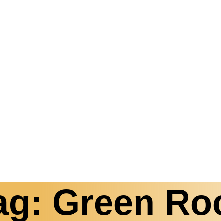
ag: Green Ro