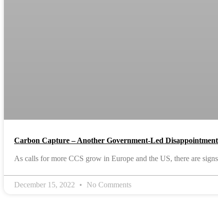
Carbon Capture – Another Government-Led Disappointmen
As calls for more CCS grow in Europe and the US, there are signs 
December 15, 2022
No Comments