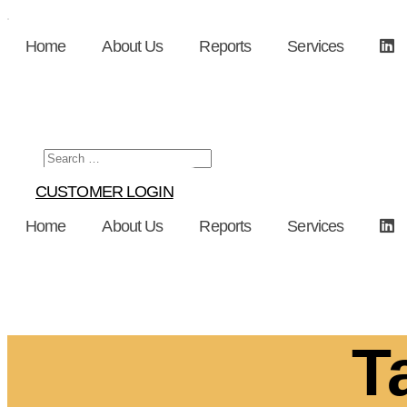
Skip
to
Home
About Us
Reports
Services
content
CUSTOMER LOGIN
Home
About Us
Reports
Services
T