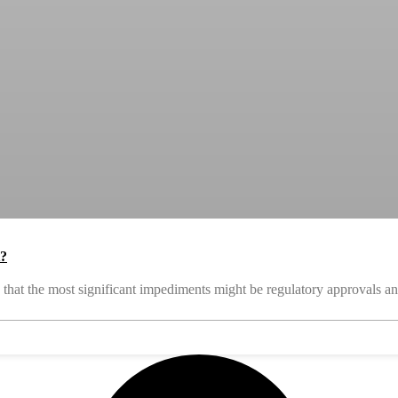
t?
that the most significant impediments might be regulatory approvals an