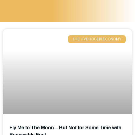
THE HYDROGEN ECONOMY
Fly Me to The Moon – But Not for Some Time with
Renewable Fuel