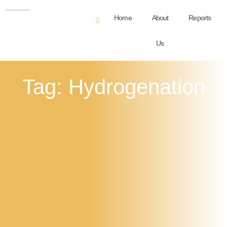
Home
About
Reports
Us
Tag: Hydrogenation