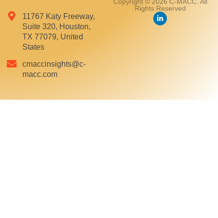
Copyright © 2026 C-MACC. All
Rights Reserved
11767 Katy Freeway,
Suite 320, Houston,
TX 77079, United
States
cmaccinsights@c-
macc.com