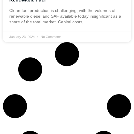
Clean fuel production is challenging, with the volumes of
renewable diesel and SAF available today insignificant as a
share of the total market. Capital costs,
January 23, 2024
No Comments