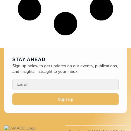
STAY AHEAD
Sign up below to get updates on our events, publications,
and insights—straight to your inbox.
Sign up