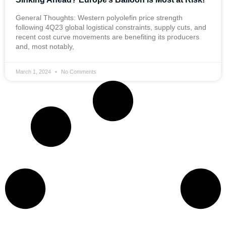
General Thoughts: Western polyolefin price strength
following 4Q23 global logistical constraints, supply cuts, and
recent cost curve movements are benefiting its producers
and, most notably,
March 1, 2024
No Comments