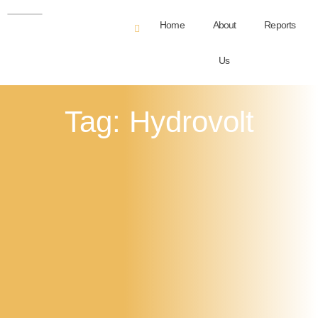
Home
About
Reports
Us
Tag: Hydrovolt