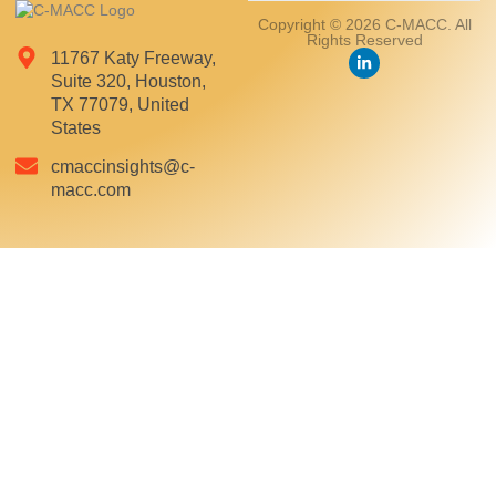
Copyright © 2026 C-MACC. All
Rights Reserved
11767 Katy Freeway,
Suite 320, Houston,
TX 77079, United
States
cmaccinsights@c-
macc.com