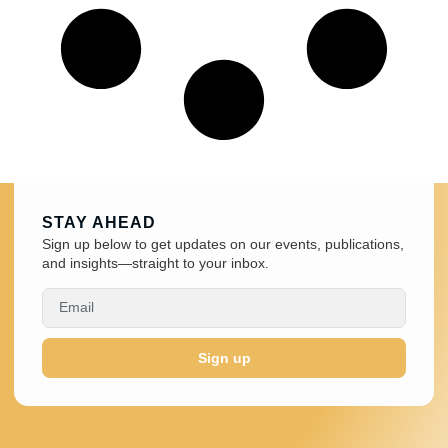
STAY AHEAD
Sign up below to get updates on our events, publications,
and insights—straight to your inbox.
Sign up