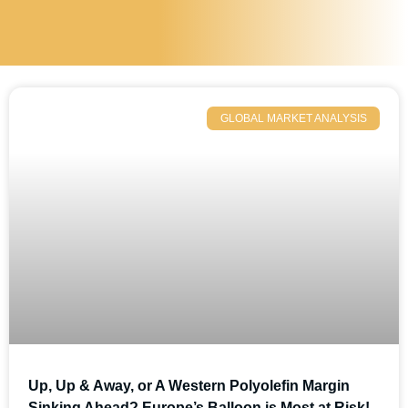
GLOBAL MARKET ANALYSIS
Up, Up & Away, or A Western Polyolefin Margin
Sinking Ahead? Europe’s Balloon is Most at Risk!