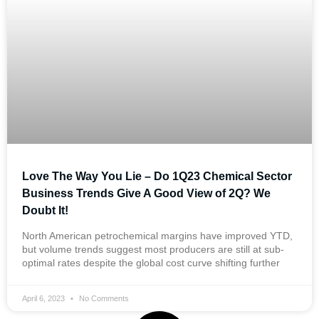
Love The Way You Lie – Do 1Q23 Chemical Sector
Business Trends Give A Good View of 2Q? We
Doubt It!
North American petrochemical margins have improved YTD,
but volume trends suggest most producers are still at sub-
optimal rates despite the global cost curve shifting further
April 6, 2023
No Comments