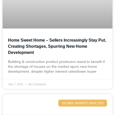
Home Sweet Home – Sellers Increasingly Stay Put,
Creating Shortages, Spurring New Home
Development
Building & construction product producers stand to benefit if
the shortage of houses on the market spurs new home
development, despite higher interest rates/lower buyer
July 7, 2023
No Comments
GLOBAL MARKET ANALYSIS