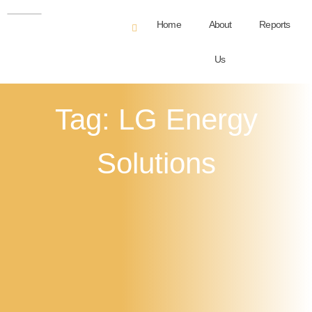
Home
About
Reports
Us
Tag: LG Energy
Solutions