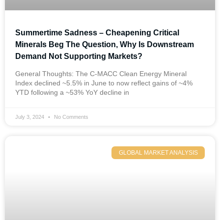
Summertime Sadness – Cheapening Critical
Minerals Beg The Question, Why Is Downstream
Demand Not Supporting Markets?
General Thoughts: The C-MACC Clean Energy Mineral
Index declined ~5.5% in June to now reflect gains of ~4%
YTD following a ~53% YoY decline in
July 3, 2024
No Comments
GLOBAL MARKET ANALYSIS