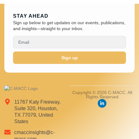
STAY AHEAD
Sign up below to get updates on our events, publications,
and insights—straight to your inbox.
Sign up
Copyright © 2026 C-MACC. All
Rights Reserved
11767 Katy Freeway,
Suite 320, Houston,
TX 77079, United
States
cmaccinsights@c-
macc.com