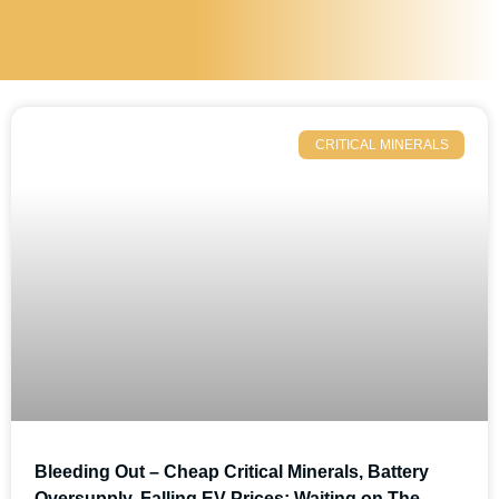
CRITICAL MINERALS
Bleeding Out – Cheap Critical Minerals, Battery
Oversupply, Falling EV Prices; Waiting on The