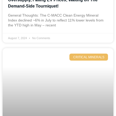
Demand-Side Tourniquet!
General Thoughts: The C-MACC Clean Energy Mineral
Index declined ~6% in July to reflect 11% lower levels from
the YTD high in May – recent
August 7, 2024
No Comments
CRITICAL MINERALS