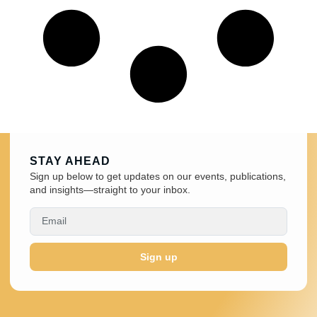
STAY AHEAD
Sign up below to get updates on our events, publications,
and insights—straight to your inbox.
Sign up