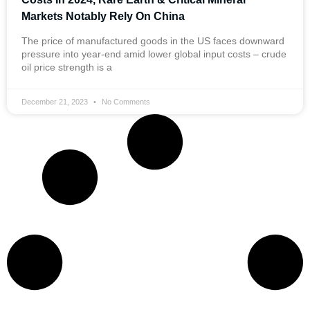
Markets Notably Rely On China
The price of manufactured goods in the US faces downward
pressure into year-end amid lower global input costs – crude
oil price strength is a
December 21, 2023
No Comments