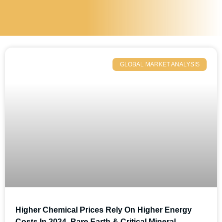
GLOBAL MARKET ANALYSIS
Higher Chemical Prices Rely On Higher Energy
Costs In 2024, Rare Earth & Critical Mineral