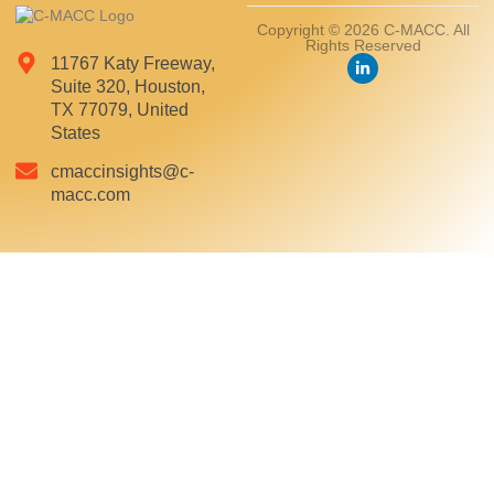
Copyright © 2026 C-MACC. All
Rights Reserved
11767 Katy Freeway,
Suite 320, Houston,
TX 77079, United
States
cmaccinsights@c-
macc.com