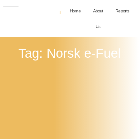
Home
About
Reports
Us
Tag: Norsk e-Fuel