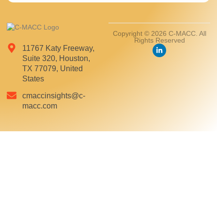
Copyright © 2026 C-MACC. All
Rights Reserved
11767 Katy Freeway,
Suite 320, Houston,
TX 77079, United
States
cmaccinsights@c-
macc.com