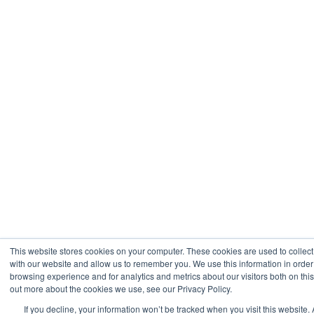
This website stores cookies on your computer. These cookies are used to collect
with our website and allow us to remember you. We use this information in orde
browsing experience and for analytics and metrics about our visitors both on thi
out more about the cookies we use, see our Privacy Policy.
If you decline, your information won’t be tracked when you visit this website. 