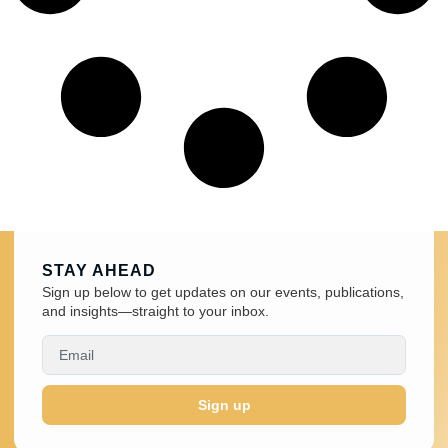
STAY AHEAD
Sign up below to get updates on our events, publications,
and insights—straight to your inbox.
Sign up