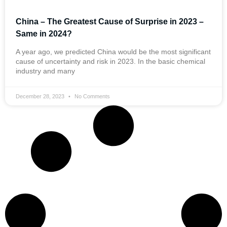
China – The Greatest Cause of Surprise in 2023 –
Same in 2024?
A year ago, we predicted China would be the most significant
cause of uncertainty and risk in 2023. In the basic chemical
industry and many
December 28, 2023
No Comments