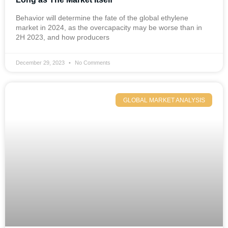
Behavior will determine the fate of the global ethylene
market in 2024, as the overcapacity may be worse than in
2H 2023, and how producers
December 29, 2023
No Comments
GLOBAL MARKET ANALYSIS