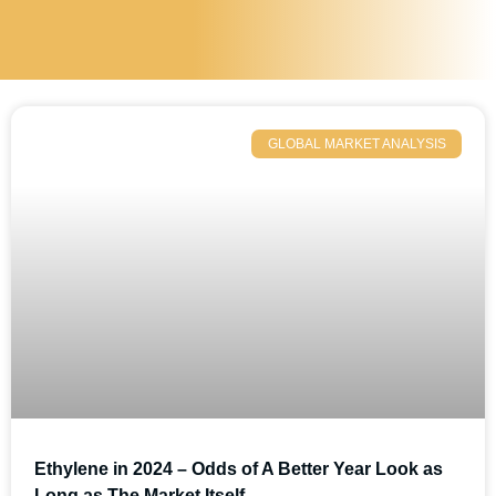
GLOBAL MARKET ANALYSIS
Ethylene in 2024 – Odds of A Better Year Look as
Long as The Market Itself