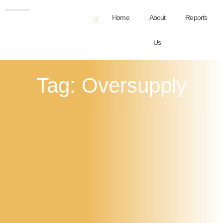
Home
About
Reports
Us
Tag: Oversupply