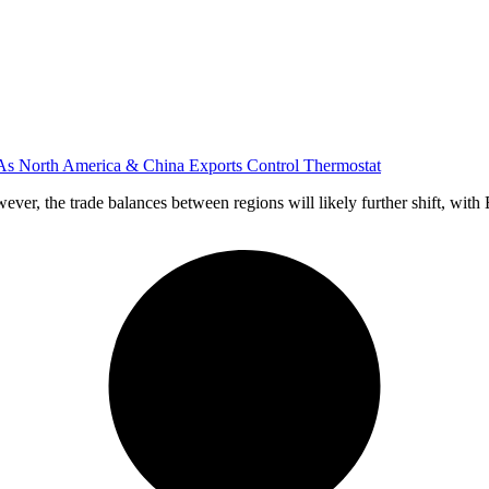
 As North America & China Exports Control Thermostat
ver, the trade balances between regions will likely further shift, with