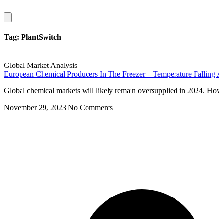
Hamburger
Toggle
Menu
Tag: PlantSwitch
Global Market Analysis
European Chemical Producers In The Freezer – Temperature Falling
Global chemical markets will likely remain oversupplied in 2024. Howe
November 29, 2023
No Comments