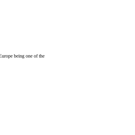
 Europe being one of the