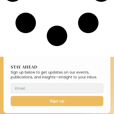
STAY AHEAD
Sign up below to get updates on our events,
publications, and insights—straight to your inbox.
Sign up