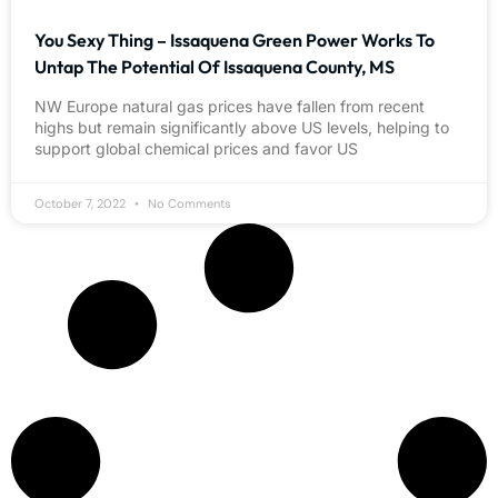
You Sexy Thing – Issaquena Green Power Works To
Untap The Potential Of Issaquena County, MS
NW Europe natural gas prices have fallen from recent
highs but remain significantly above US levels, helping to
support global chemical prices and favor US
October 7, 2022
No Comments