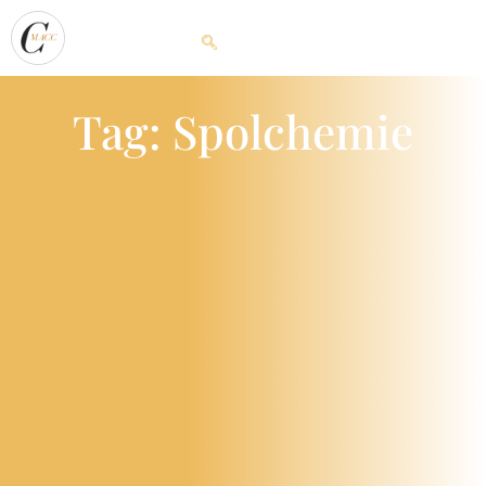
Tag: Spolchemie