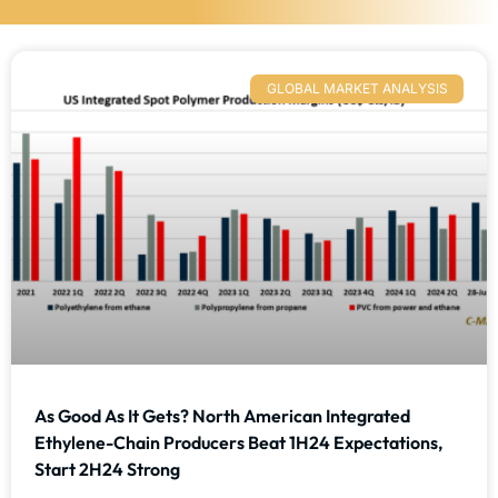
GLOBAL MARKET ANALYSIS
As Good As It Gets? North American Integrated
Ethylene-Chain Producers Beat 1H24 Expectations,
Start 2H24 Strong