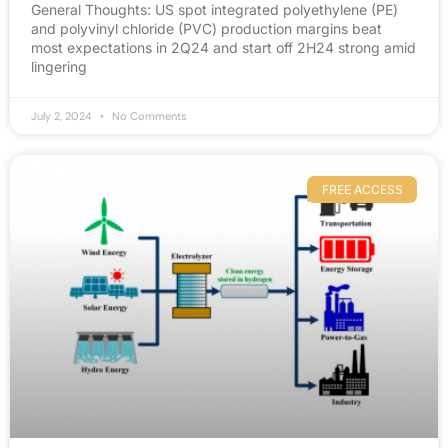
General Thoughts: US spot integrated polyethylene (PE)
and polyvinyl chloride (PVC) production margins beat
most expectations in 2Q24 and start off 2H24 strong amid
lingering
July 2, 2024
No Comments
FREE ACCESS