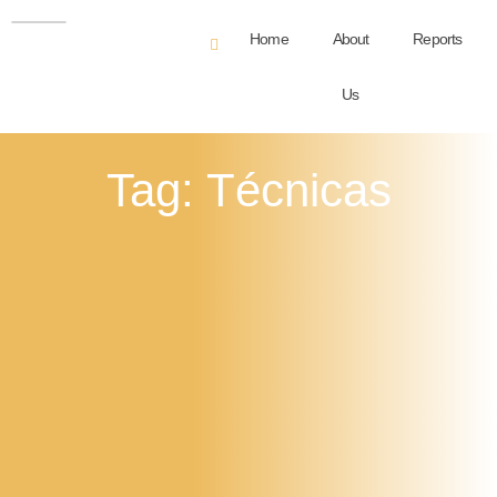
Home
About
Reports
Us
Tag: Técnicas