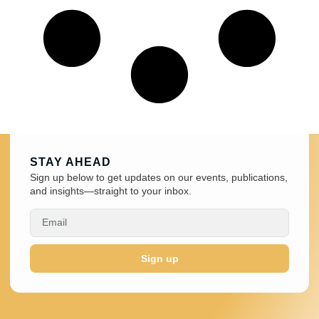
STAY AHEAD
Sign up below to get updates on our events, publications,
and insights—straight to your inbox.
Sign up