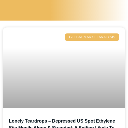
GLOBAL MARKET ANALYSIS
Lonely Teardrops – Depressed US Spot Ethylene
Sits Mostly Alone & Stranded; A Setting Likely To