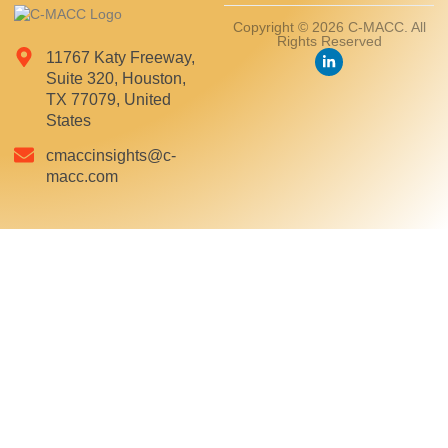
Copyright © 2026 C-MACC. All
Rights Reserved
11767 Katy Freeway,
Suite 320, Houston,
TX 77079, United
States
cmaccinsights@c-
macc.com