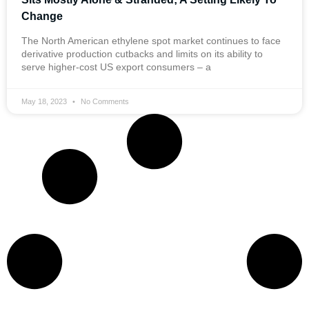
Change
The North American ethylene spot market continues to face
derivative production cutbacks and limits on its ability to
serve higher-cost US export consumers – a
May 18, 2023
No Comments