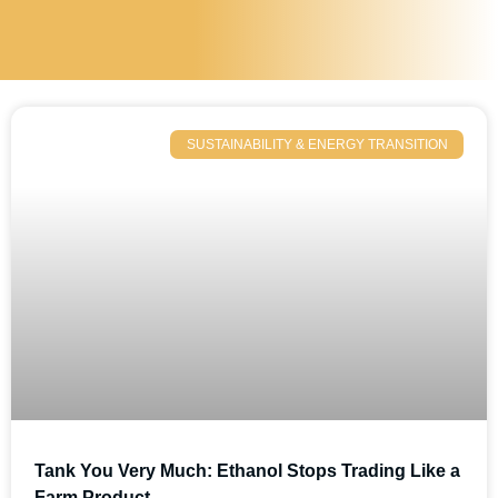
SUSTAINABILITY & ENERGY TRANSITION
Tank You Very Much: Ethanol Stops Trading Like a
Farm Product