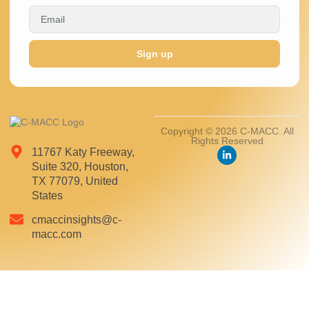
Sign up
Copyright © 2026 C-MACC. All
Rights Reserved
11767 Katy Freeway,
Suite 320, Houston,
TX 77079, United
States
cmaccinsights@c-
macc.com