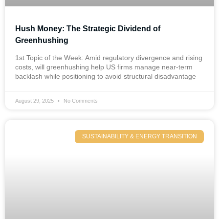
Hush Money: The Strategic Dividend of
Greenhushing
1st Topic of the Week: Amid regulatory divergence and rising
costs, will greenhushing help US firms manage near-term
backlash while positioning to avoid structural disadvantage
August 29, 2025
No Comments
SUSTAINABILITY & ENERGY TRANSITION