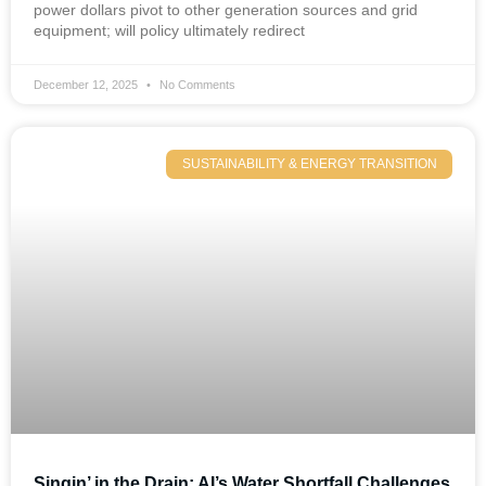
power dollars pivot to other generation sources and grid
equipment; will policy ultimately redirect
December 12, 2025
No Comments
SUSTAINABILITY & ENERGY TRANSITION
Singin’ in the Drain: AI’s Water Shortfall Challenges