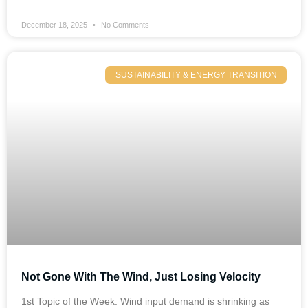
December 18, 2025
No Comments
SUSTAINABILITY & ENERGY TRANSITION
Not Gone With The Wind, Just Losing Velocity
1st Topic of the Week: Wind input demand is shrinking as