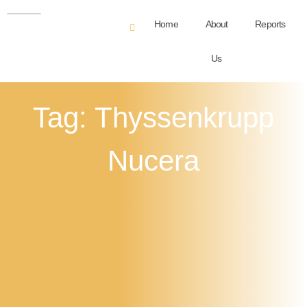
Home
About
Reports
Us
Tag: Thyssenkrupp
Nucera