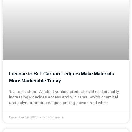
License to Bill: Carbon Ledgers Make Materials
More Marketable Today
1st Topic of the Week: If verified product-level sustainability
increasingly decides access and win rates, which chemical
and polymer producers gain pricing power, and which
December 19, 2025
No Comments