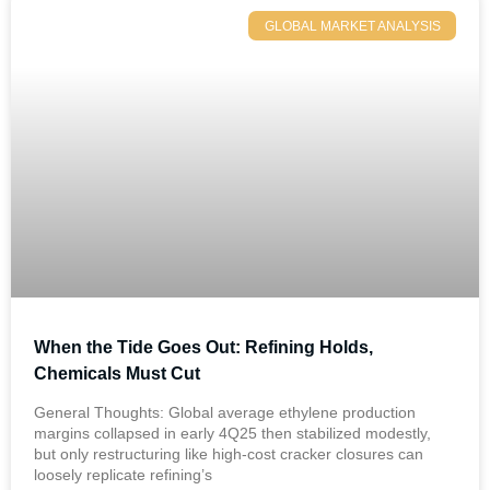
GLOBAL MARKET ANALYSIS
When the Tide Goes Out: Refining Holds,
Chemicals Must Cut
General Thoughts: Global average ethylene production
margins collapsed in early 4Q25 then stabilized modestly,
but only restructuring like high-cost cracker closures can
loosely replicate refining’s