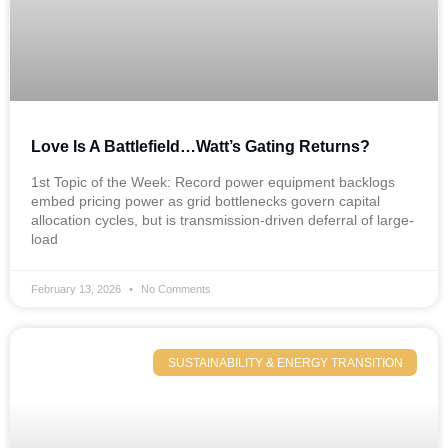
Love Is A Battlefield…Watt’s Gating Returns?
1st Topic of the Week: Record power equipment backlogs
embed pricing power as grid bottlenecks govern capital
allocation cycles, but is transmission-driven deferral of large-
load
February 13, 2026
No Comments
SUSTAINABILITY & ENERGY TRANSITION