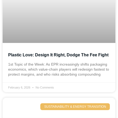
Plastic Love: Design It Right, Dodge The Fee Fight
1st Topic of the Week: As EPR increasingly shifts packaging
economics, which value-chain players will redesign fastest to
protect margins, and who risks absorbing compounding
February 6, 2026
No Comments
SUSTAINABILITY & ENERGY TRANSITION