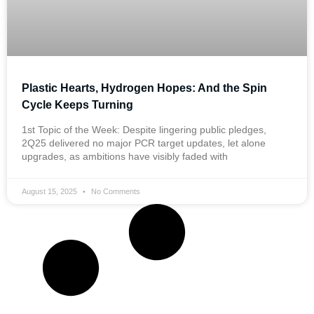
Plastic Hearts, Hydrogen Hopes: And the Spin
Cycle Keeps Turning
1st Topic of the Week: Despite lingering public pledges,
2Q25 delivered no major PCR target updates, let alone
upgrades, as ambitions have visibly faded with
August 15, 2025
No Comments