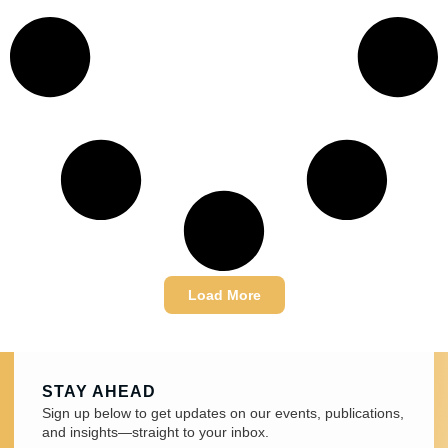
Load More
STAY AHEAD
Sign up below to get updates on our events, publications,
and insights—straight to your inbox.