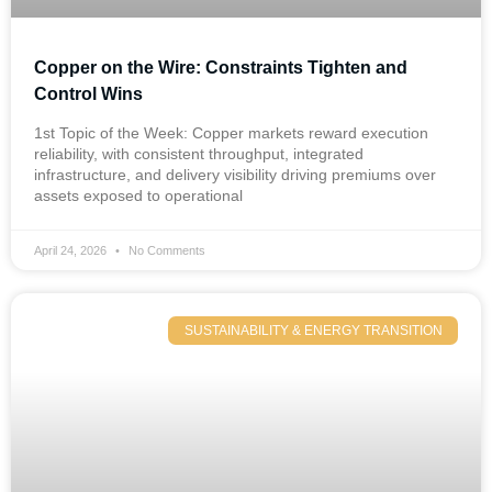
Copper on the Wire: Constraints Tighten and
Control Wins
1st Topic of the Week: Copper markets reward execution
reliability, with consistent throughput, integrated
infrastructure, and delivery visibility driving premiums over
assets exposed to operational
April 24, 2026
No Comments
SUSTAINABILITY & ENERGY TRANSITION