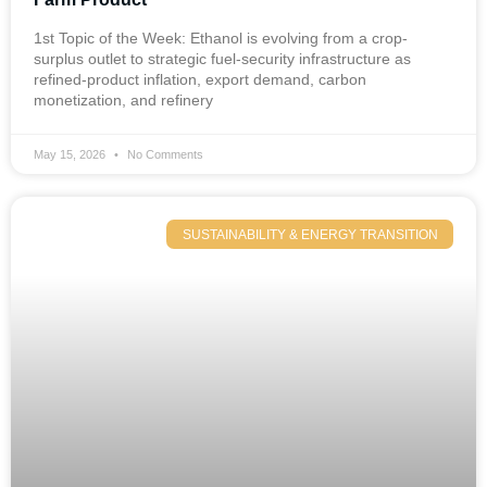
1st Topic of the Week: Ethanol is evolving from a crop-
surplus outlet to strategic fuel-security infrastructure as
refined-product inflation, export demand, carbon
monetization, and refinery
May 15, 2026
No Comments
SUSTAINABILITY & ENERGY TRANSITION