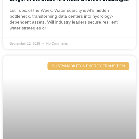
1st Topic of the Week: Water scarcity is AI’s hidden
bottleneck, transforming data centers into hydrology-
dependent assets. Will industry leaders secure resilient
water strategies or
September 12, 2025
No Comments
SUSTAINABILITY & ENERGY TRANSITION