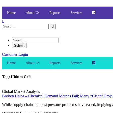
Skip
to
content
Home
About Us
Reports
Services
Customer Login
Home
About Us
Reports
Services
Tag: Ultium Cell
Global Market Analysis
Broken Halos – Chemical Demand Metrics Fall; Many “Clean” Project
While supply chain and cost pressure problems have eased, implying a