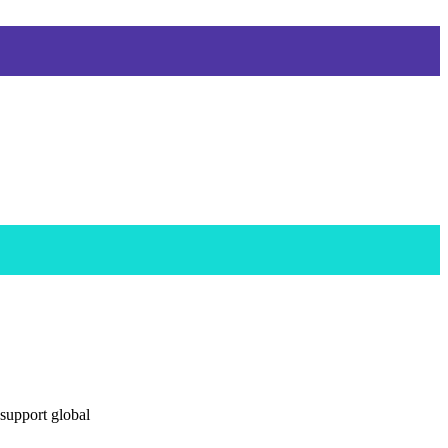
 support global