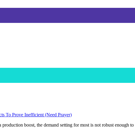
s To Prove Inefficient (Need Prayer)
 production boost, the demand setting for most is not robust enough to