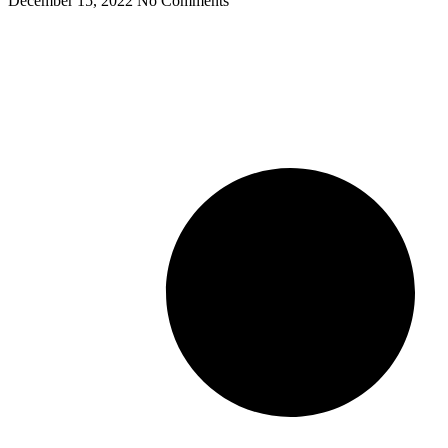
December 15, 2022
No Comments