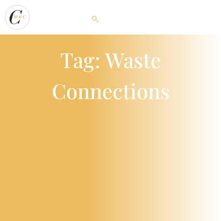
Tag: Waste
Connections