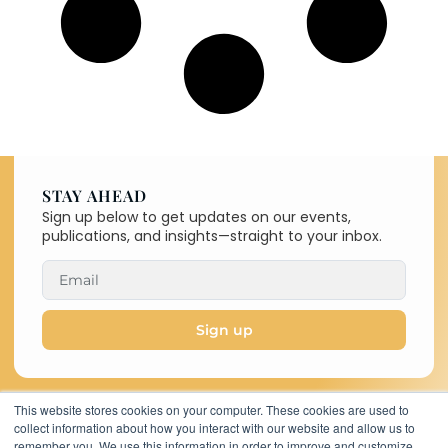
STAY AHEAD
Sign up below to get updates on our events,
publications, and insights—straight to your inbox.
Sign up
This website stores cookies on your computer. These cookies are used to
collect information about how you interact with our website and allow us to
Copyright © 2026 C-MACC. All
remember you. We use this information in order to improve and customize