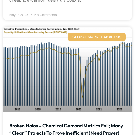
May 9, 2025
No Comments
GLOBAL MARKET ANALYSIS
Broken Halos – Chemical Demand Metrics Fall; Many
“Clean” Projects To Prove Inefficient (Need Prayer)