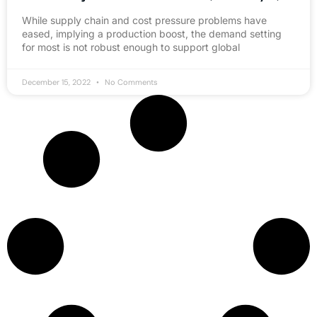
While supply chain and cost pressure problems have
eased, implying a production boost, the demand setting
for most is not robust enough to support global
December 15, 2022
No Comments