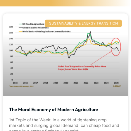
SUSTAINABILITY & ENERGY TRANSITION
The Moral Economy of Modern Agriculture
1st Topic of the Week: In a world of tightening crop
markets and surging global demand, can cheap food and
cheap low-carbon fuels truly coexist