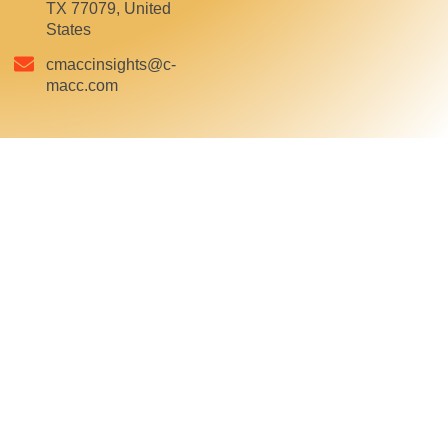
TX 77079, United
States
cmaccinsights@c-
macc.com