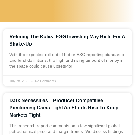
Refining The Rules: ESG Investing May Be In For A
Shake-Up
With the expected roll-out of better ESG reporting standards
and fund definitions, the high and rising amount of money in
the space could cause upsets<br
July 28, 2021
No Comments
Dark Necessities – Producer Competitive
Positioning Gains Light As Efforts Rise To Keep
Markets Tight
This research report comments on a few significant global
petrochemical price and margin trends. We discuss findings