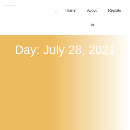
Home
About
Reports
Us
Day: July 28, 2021