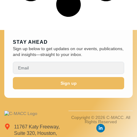
STAY AHEAD
Sign up below to get updates on our events, publications,
and insights—straight to your inbox.
Sign up
Copyright © 2026 C-MACC. All
Rights Reserved
11767 Katy Freeway,
Suite 320, Houston,