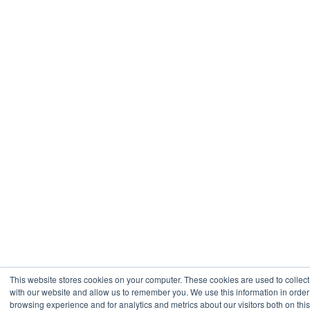
This website stores cookies on your computer. These cookies are used to collect
with our website and allow us to remember you. We use this information in orde
browsing experience and for analytics and metrics about our visitors both on thi