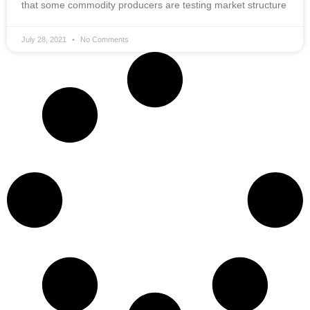
that some commodity producers are testing market structure
July 28, 2021
No Comments