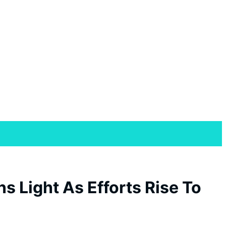
s Light As Efforts Rise To