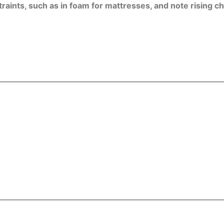
nts, such as in foam for mattresses, and note rising chem