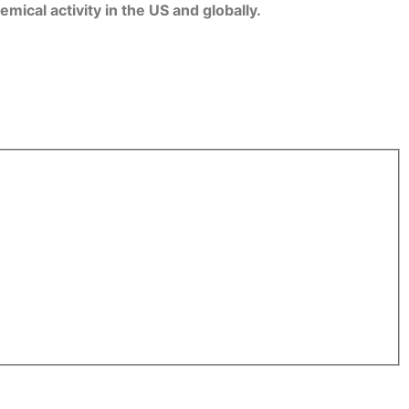
ical activity in the US and globally.