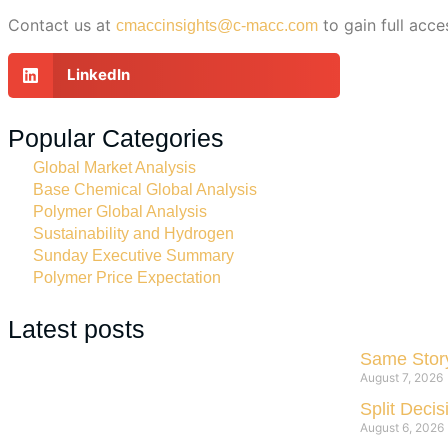
Contact us at
to gain full acce
cmaccinsights@c-macc.com
LinkedIn
Popular Categories
Global Market Analysis
Base Chemical Global Analysis
Polymer Global Analysis
Sustainability and Hydrogen
Sunday Executive Summary
Polymer Price Expectation
Latest posts
Same Story
August 7, 2026
Split Deci
August 6, 2026