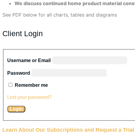
We discuss continued home product material constrai
See PDF below for all charts, tables and diagrams
Client Login
Username or Email
Password
Remember me
Lost your password?
Learn About Our Subscriptions and Request a Trial