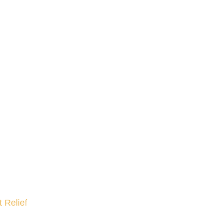
 Relief