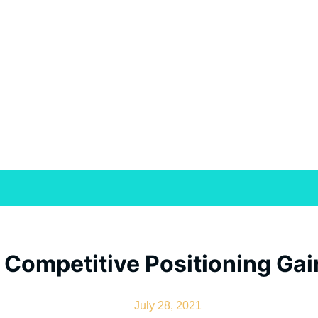
Competitive Positioning Gain
July 28, 2021