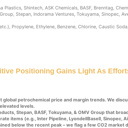
Plastics, Shintech, ASK Chemicals, BASF, Brenntag, Chemou
I Group, Stepan, Indorama Ventures, Tokuyama, Sinopec, Ave
 etc.), Propylene, Ethylene, Benzene, Chlorine, Caustic So
ive Positioning Gains Light As Effor
t global petrochemical price and margin trends. We disc
elevated levels.
roducts, Stepan, BASF, Tokuyama, & OMV Group that broa
ate items (e.g., Inter Pipeline, LyondellBasell, Sinopec, 
ned below the recent peak – we flag a few CO2 market d