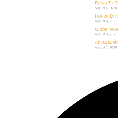
Resin To R
August 5, 2026
House Divi
August 4, 2026
Global Wee
August 3, 2026
Abracadabr
August 2, 2026