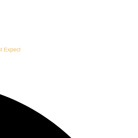
t Expect