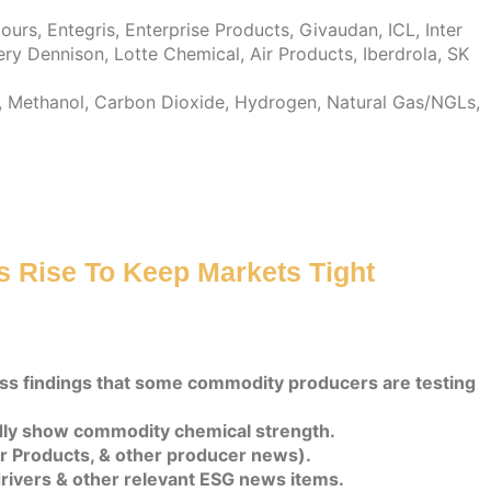
rs, Entegris, Enterprise Products, Givaudan, ICL, Inter
ry Dennison, Lotte Chemical, Air Products, Iberdrola, SK
da, Methanol, Carbon Dioxide, Hydrogen, Natural Gas/NGLs,
ts Rise To Keep Markets Tight
uss findings that some commodity producers are testing
dly show commodity chemical strength.
Air Products, & other producer news).
rivers & other relevant ESG news items.