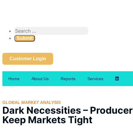
Customer Login
Home
About Us
Reports
Services
GLOBAL MARKET ANALYSIS
Dark Necessities – Producer 
Keep Markets Tight