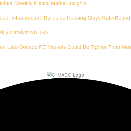
iches: Weekly Plastic Market Insights
ded: Infrastructure Builds as Housing Stays Rate-Bound
kly Catalyst No. 342
a! Late-Decade PE Markets Could Be Tighter Than Mos