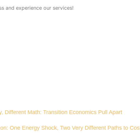
ss and experience our services!
, Different Math: Transition Economics Pull Apart
sion: One Energy Shock, Two Very Different Paths to Cost