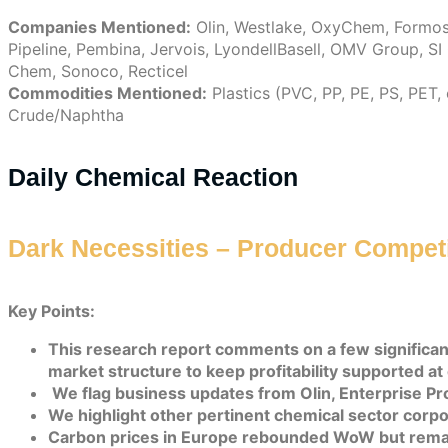
Companies Mentioned:
Olin, Westlake, OxyChem, Formosa 
Pipeline, Pembina, Jervois, LyondellBasell, OMV Group, S
Chem, Sonoco, Recticel
Commodities Mentioned:
Plastics (PVC, PP, PE, PS, PET,
Crude/Naphtha
Daily Chemical Reaction
Dark Necessities – Producer Competit
Key Points:
This research report comments on a few significan
market structure to keep profitability supported at 
We flag business updates from Olin, Enterprise P
We highlight other pertinent chemical sector corpor
Carbon prices in Europe rebounded WoW but remai