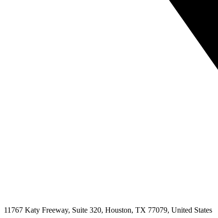
11767 Katy Freeway, Suite 320, Houston, TX 77079, United States