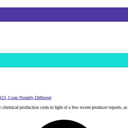
3, Costs Notably Different
mical production costs in light of a few recent producer reports, as t