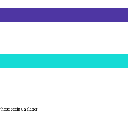
hose seeing a flatter