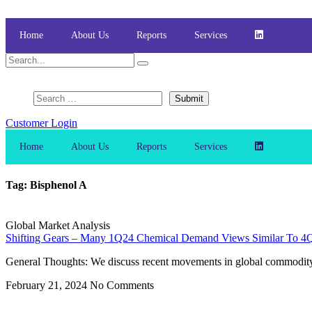
Skip
to
content
Home
About Us
Reports
Services
Customer Login
Home
About Us
Reports
Services
Tag: Bisphenol A
Global Market Analysis
Shifting Gears – Many 1Q24 Chemical Demand Views Similar To 4Q2
General Thoughts: We discuss recent movements in global commodity che
February 21, 2024
No Comments