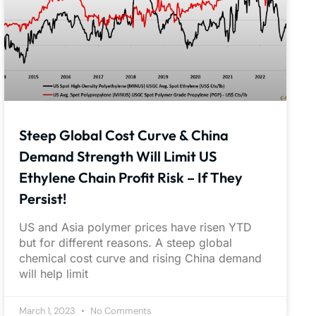
Steep Global Cost Curve & China
Demand Strength Will Limit US
Ethylene Chain Profit Risk – If They
Persist!
US and Asia polymer prices have risen YTD
but for different reasons. A steep global
chemical cost curve and rising China demand
will help limit
March 1, 2023
No Comments