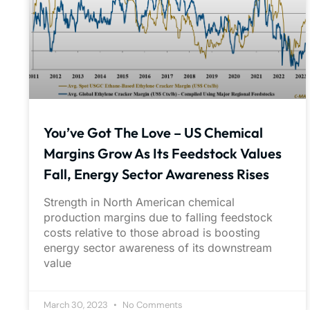
You’ve Got The Love – US Chemical
Margins Grow As Its Feedstock Values
Fall, Energy Sector Awareness Rises
Strength in North American chemical
production margins due to falling feedstock
costs relative to those abroad is boosting
energy sector awareness of its downstream
value
March 30, 2023
No Comments