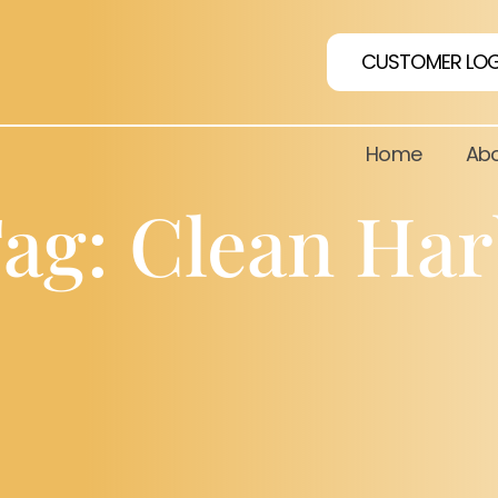
CUSTOMER LOG
Home
Abo
ag: Clean Ha