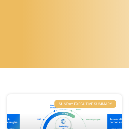
SUNDAY EXECUTIVE SUMMARY