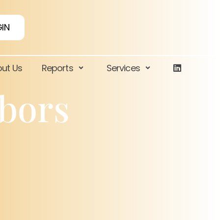
IN
ut Us
Reports
Services
rbors