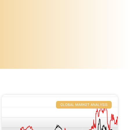
GLOBAL MARKET ANALYSIS