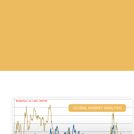
GLOBAL MARKET ANALYSIS