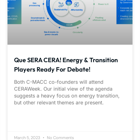
Que SERA CERA! Energy & Transition
Players Ready For Debate!
Both C-MACC co-founders will attend
CERAWeek. Our initial view of the agenda
suggests a heavy focus on energy transition,
but other relevant themes are present.
March 5, 2023
No Comments